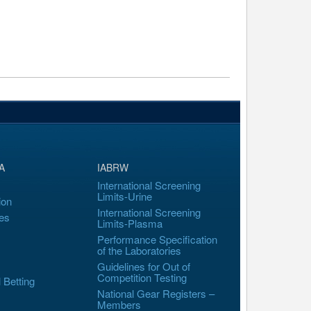
A
IABRW
International Screening
Limits-Urine
ion
International Screening
es
Limits-Plasma
Performance Specification
of the Laboratories
Guidelines for Out of
Competition Testing
l Betting
National Gear Registers –
Members