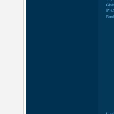
Glob
IFHA
Raci
Cont