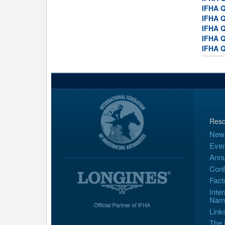
IFHA Q
IFHA Q
IFHA Q
IFHA Q
IFHA Q
Reso
New
Even
Annu
Conf
Fact
Inte
Nam
Link
The 