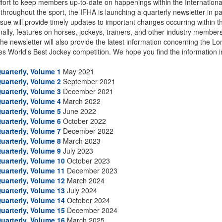
ffort to keep members up-to-date on happenings within the Internationa
 throughout the sport, the IFHA is launching a quarterly newsletter in 
sue will provide timely updates to important changes occurring within t
nally, features on horses, jockeys, trainers, and other industry member
 The newsletter will also provide the latest information concerning the
s World's Best Jockey competition. We hope you find the information i
uarterly, Volume 1
May 2021
uarterly, Volume 2
September 2021
uarterly, Volume 3
December 2021
uarterly, Volume 4
March 2022
uarterly, Volume 5
June 2022
uarterly, Volume 6
October 2022
uarterly, Volume 7
December 2022
uarterly, Volume 8
March 2023
uarterly, Volume 9
July 2023
uarterly, Volume 10
October 2023
uarterly, Volume 11
December 2023
uarterly, Volume 12
March 2024
uarterly, Volume 13
July 2024
uarterly, Volume 14
October 2024
uarterly, Volume 15
December 2024
uarterly, Volume 16
March 2025