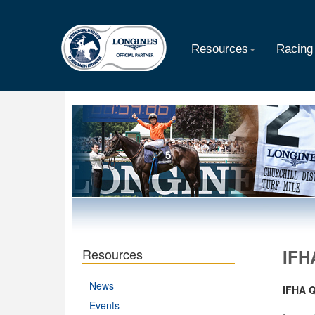
Resources
Racing
Resources
IFH
News
IFHA 
Events