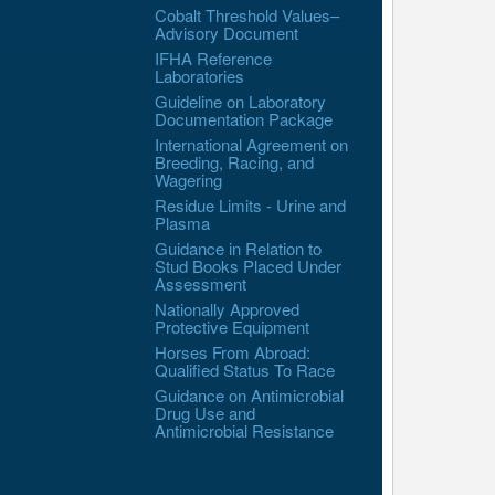
Cobalt Threshold Values–
Advisory Document
IFHA Reference
Laboratories
Guideline on Laboratory
Documentation Package
International Agreement on
Breeding, Racing, and
Wagering
Residue Limits - Urine and
Plasma
Guidance in Relation to
Stud Books Placed Under
Assessment
Nationally Approved
Protective Equipment
Horses From Abroad:
Qualified Status To Race
Guidance on Antimicrobial
Drug Use and
Antimicrobial Resistance