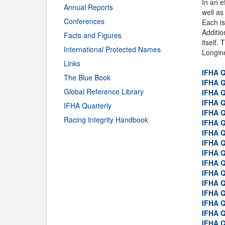
In an e
Annual Reports
well as
Conferences
Each is
Additio
Facts and Figures
itself.
International Protected Names
Longine
Links
IFHA Q
The Blue Book
IFHA Q
Global Reference Library
IFHA Q
IFHA Q
IFHA Quarterly
IFHA Q
Racing Integrity Handbook
IFHA Q
IFHA Q
IFHA Q
IFHA Q
IFHA Q
IFHA Q
IFHA Q
IFHA Q
IFHA Q
IFHA Q
IFHA Q