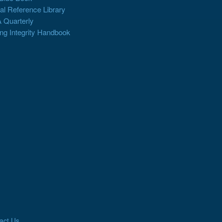
al Reference Library
 Quarterly
ng Integrity Handbook
act Us