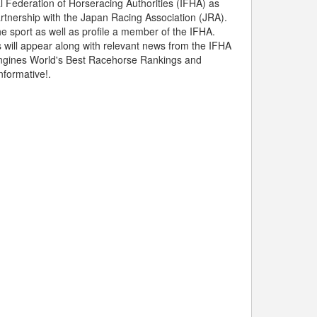
l Federation of Horseracing Authorities (IFHA) as
partnership with the Japan Racing Association (JRA).
he sport as well as profile a member of the IFHA.
s will appear along with relevant news from the IFHA
 Longines World's Best Racehorse Rankings and
nformative!.