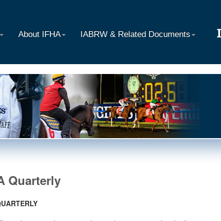
About IFHA
IABRW & Related Documents
A Quarterly
QUARTERLY