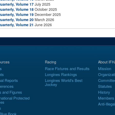
uarterly, Volume 17
July 2025
uarterly, Volume 18
October 2025
uarterly, Volume 19
December 2025
uarterly, Volume 20
March 2026
uarterly, Volume 21
June 2026
urces
Racing
About IFH
s
Race Fixtures and Results
Mission
ts
Longines Rankings
Organizat
al Reports
Longines World's Best
Committe
Jockey
erences
Statutes
s and Figures
History
rnational Protected
Members
es
Anti-Illega
s
Blue Book