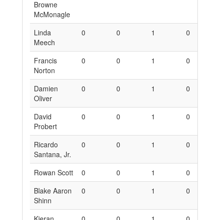
Browne
McMonagle
Linda
0
0
1
0
0
Meech
Francis
0
0
1
0
0
Norton
Damien
0
0
1
0
0
Oliver
David
0
0
1
0
0
Probert
Ricardo
0
0
1
0
0
Santana, Jr.
Rowan Scott
0
0
1
0
0
Blake Aaron
0
0
1
0
0
Shinn
Kieran
0
0
1
0
0