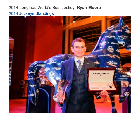
2014 Longines World's Best Jockey:
Ryan Moore
2014 Jockeys Standings