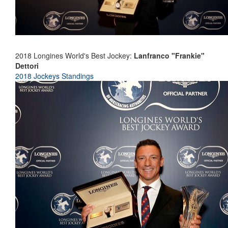
2018 Longines World's Best Jockey:
Lanfranco "Frankie"
Dettori
2018 Jockeys Standings