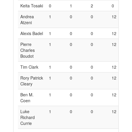
Keita Tosaki
0
1
2
0
6
Andrea
1
0
0
12
0
Atzeni
Alexis Badel
1
0
0
12
0
Pierre
1
0
0
12
0
Charles
Boudot
Tim Clark
1
0
0
12
0
Rory Patrick
1
0
0
12
0
Cleary
Ben M.
1
0
0
12
0
Coen
Luke
1
0
0
12
0
Richard
Currie