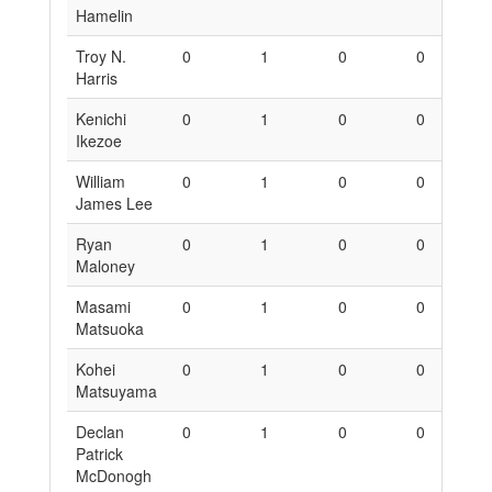
Hamelin
Troy N.
0
1
0
0
6
Harris
Kenichi
0
1
0
0
6
Ikezoe
William
0
1
0
0
6
James Lee
Ryan
0
1
0
0
6
Maloney
Masami
0
1
0
0
6
Matsuoka
Kohei
0
1
0
0
6
Matsuyama
Declan
0
1
0
0
6
Patrick
McDonogh