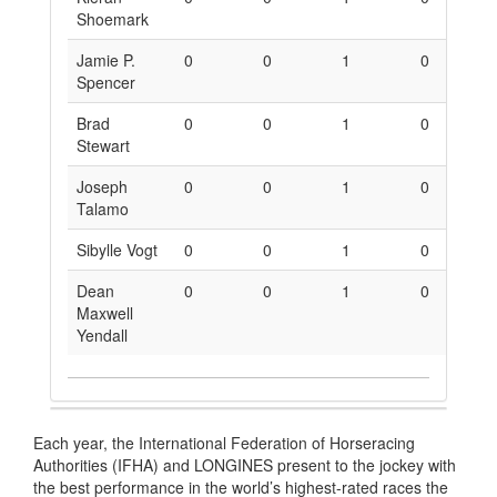
Shoemark
Jamie P.
0
0
1
0
0
Spencer
Brad
0
0
1
0
0
Stewart
Joseph
0
0
1
0
0
Talamo
Sibylle Vogt
0
0
1
0
0
Dean
0
0
1
0
0
Maxwell
Yendall
Each year, the International Federation of Horseracing
Authorities (IFHA) and LONGINES present to the jockey with
the best performance in the world’s highest-rated races the