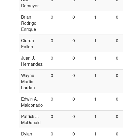
Domeyer
Brian
0
0
1
0
0
Rodrigo
Enrique
Cieren
0
0
1
0
0
Fallon
Juan J.
0
0
1
0
0
Hernandez
Wayne
0
0
1
0
0
Martin
Lordan
Edwin A.
0
0
1
0
0
Maldonado
Patrick J.
0
0
1
0
0
McDonald
Dylan
0
0
1
0
0