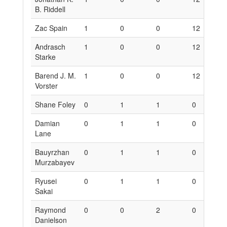
B. Riddell
Zac Spain
1
0
0
12
0
Andrasch
1
0
0
12
0
Starke
Barend J. M.
1
0
0
12
0
Vorster
Shane Foley
0
1
1
0
6
Damian
0
1
1
0
6
Lane
Bauyrzhan
0
1
1
0
6
Murzabayev
Ryusei
0
1
1
0
6
Sakai
Raymond
0
0
2
0
0
Danielson