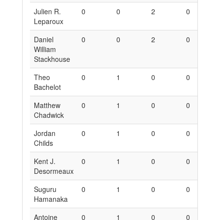
Julien R.
0
0
2
0
0
Leparoux
Daniel
0
0
2
0
0
William
Stackhouse
Theo
0
1
0
0
6
Bachelot
Matthew
0
1
0
0
6
Chadwick
Jordan
0
1
0
0
6
Childs
Kent J.
0
1
0
0
6
Desormeaux
Suguru
0
1
0
0
6
Hamanaka
Antoine
0
1
0
0
6