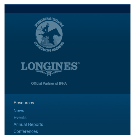
Resources
News
Events
Annual Reports
Conferences