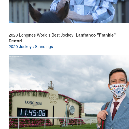
2020 Longines World's Best Jockey:
Lanfranco "Frankie"
Dettori
2020 Jockeys Standings