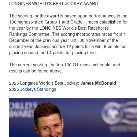
LONGINES WORLD’S BEST JOCKEY AWARD.
The scoring for the award is based upon performances in the
100 highest-rated Group 1 and Grade 1 races established for
the year by the LONGINES World’s Best Racehorse
Rankings Committee. The scoring incorporates races from 1
December of the previous year until 30 November of the
current year. Jockeys accrue 12 points for a win, 6 points for
placing second, and 4 points for placing third.
The current scoring, the top 100 G1 races, schedule, and
results can be found above.
2025 Longines World's Best Jockey:
James McDonald
2025 Jockeys Standings