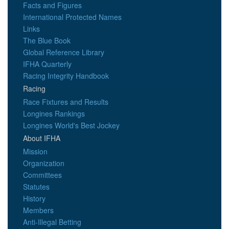
Facts and Figures
International Protected Names
Links
The Blue Book
Global Reference Library
IFHA Quarterly
Racing Integrity Handbook
Racing
Race Fixtures and Results
Longines Rankings
Longines World's Best Jockey
About IFHA
Mission
Organization
Committees
Statutes
History
Members
Anti-Illegal Betting