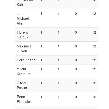
Kah
John
1
1
0
12
6
Michael
Allen
Florent
1
1
0
12
6
Geroux
Maxime H.
1
1
0
12
6
Guyon
Colin Keane
1
1
0
12
6
Yuichi
1
1
0
12
6
Kitamura
Olivier
1
1
0
12
6
Peslier
Rene
1
1
0
12
6
Piechulek