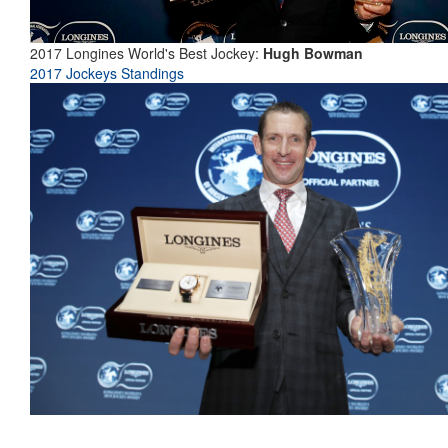
2017 Longines World's Best Jockey:
Hugh Bowman
2017 Jockeys Standings