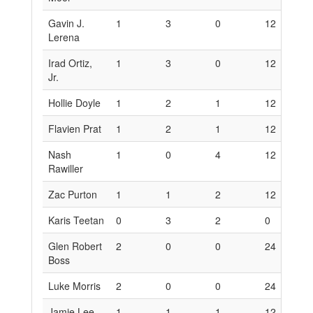
Gavin J.
1
3
0
12
1
Lerena
Irad Ortiz,
1
3
0
12
1
Jr.
Hollie Doyle
1
2
1
12
1
Flavien Prat
1
2
1
12
1
Nash
1
0
4
12
0
Rawiller
Zac Purton
1
1
2
12
6
Karis Teetan
0
3
2
0
1
Glen Robert
2
0
0
24
0
Boss
Luke Morris
2
0
0
24
0
Jamie Lee
1
1
1
12
6