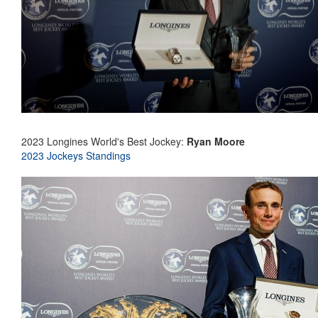
2023 Longines World's Best Jockey:
Ryan Moore
2023 Jockeys Standings