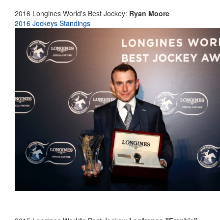
2016 Longines World's Best Jockey:
Ryan Moore
2016 Jockeys Standings