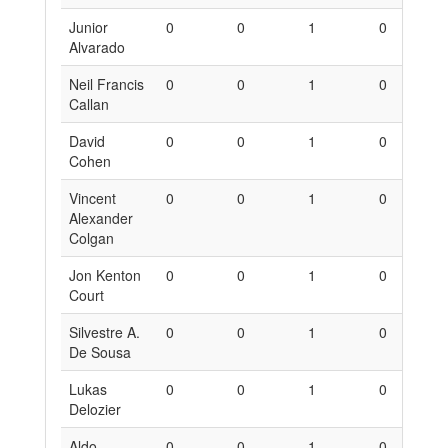
Junior
0
0
1
0
0
Alvarado
Neil Francis
0
0
1
0
0
Callan
David
0
0
1
0
0
Cohen
Vincent
0
0
1
0
0
Alexander
Colgan
Jon Kenton
0
0
1
0
0
Court
Silvestre A.
0
0
1
0
0
De Sousa
Lukas
0
0
1
0
0
Delozier
Aldo
0
0
1
0
0