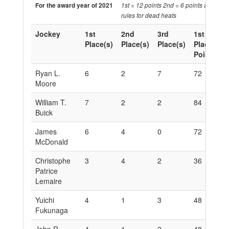
For the award year of 2021
1st = 12 points 2nd = 6 points and 3rd 
rules for dead heats
Jockey
1st
2nd
3rd
1st
2
Place(s)
Place(s)
Place(s)
Place
P
Points
P
Ryan L.
6
2
7
72
1
Moore
William T.
7
2
2
84
1
Buick
James
6
4
0
72
2
McDonald
Christophe
3
4
2
36
2
Patrice
Lemaire
Yuichi
4
1
3
48
6
Fukunaga