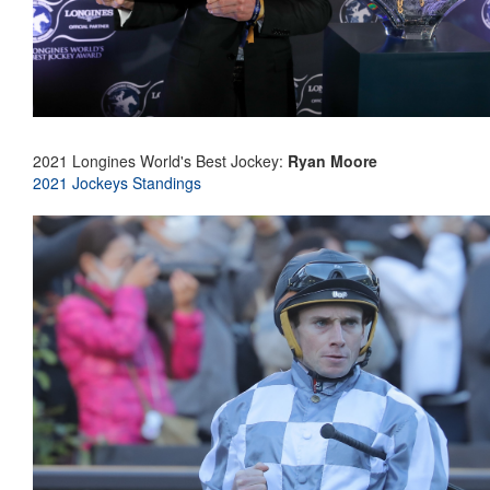
2021 Longines World's Best Jockey:
Ryan Moore
2021 Jockeys Standings