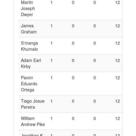
Martin
1
0
0
12
0
Joseph
Dwyer
James
1
0
0
12
0
Graham
S'manga
1
0
0
12
0
Khumalo
Adam Earl
1
0
0
12
0
Kirby
Pavon
1
0
0
12
0
Eduardo
Ortega
Tiago Josue
1
0
0
12
0
Pereira
William
1
0
0
12
0
Andrew Pike
Jonathan K.
1
0
0
12
0