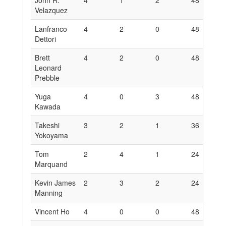
John R.
4
1
2
48
6
Velazquez
Lanfranco
4
2
0
48
1
Dettori
Brett
4
2
0
48
1
Leonard
Prebble
Yuga
4
0
3
48
0
Kawada
Takeshi
3
2
1
36
1
Yokoyama
Tom
2
4
1
24
2
Marquand
Kevin James
2
3
2
24
1
Manning
Vincent Ho
4
0
0
48
0