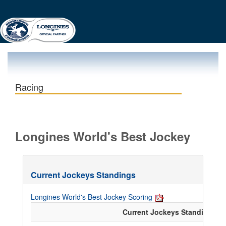
Racing
Longines World's Best Jockey
Current Jockeys Standings
Longines World's Best Jockey Scoring
Current Jockeys Standings