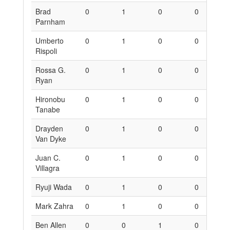
Brad
0
1
0
0
6
Parnham
Umberto
0
1
0
0
6
Rispoli
Rossa G.
0
1
0
0
6
Ryan
Hironobu
0
1
0
0
6
Tanabe
Drayden
0
1
0
0
6
Van Dyke
Juan C.
0
1
0
0
6
Villagra
Ryuji Wada
0
1
0
0
6
Mark Zahra
0
1
0
0
6
Ben Allen
0
0
1
0
0