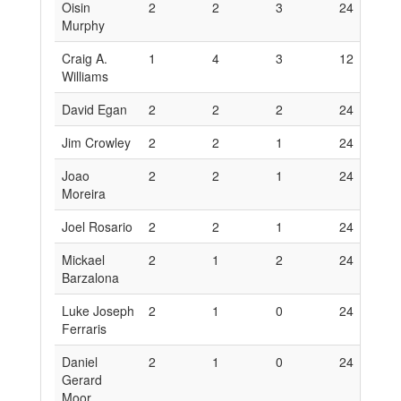
Oisin
2
2
3
24
1
Murphy
Craig A.
1
4
3
12
2
Williams
David Egan
2
2
2
24
1
Jim Crowley
2
2
1
24
1
Joao
2
2
1
24
1
Moreira
Joel Rosario
2
2
1
24
1
Mickael
2
1
2
24
6
Barzalona
Luke Joseph
2
1
0
24
6
Ferraris
Daniel
2
1
0
24
6
Gerard
Moor