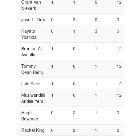
Grant Van
1
1
0
12
6
Niekerk
Jose L. Ortiz
0
3
0
0
1
Hayato
0
1
3
0
6
Yoshida
Brenton Ali
1
0
1
12
0
Avdulla
Tommy
1
0
1
12
0
Dean Berry
Luis Saez
1
0
1
12
0
Muziwandile
1
0
1
12
0
Andile Yeni
Hugh
0
2
1
0
1
Bowman
Rachel King
0
2
1
0
1