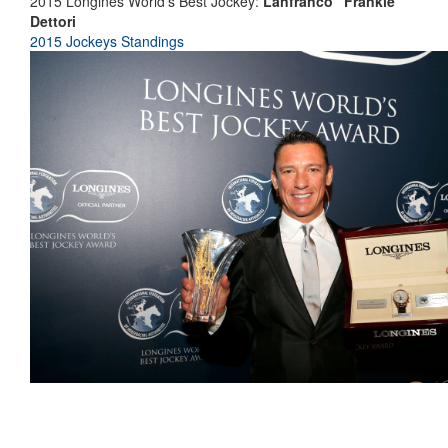
2015 Longines World's Best Jockey:
Lanfranco "Frankie"
Dettori
2015 Jockeys Standings