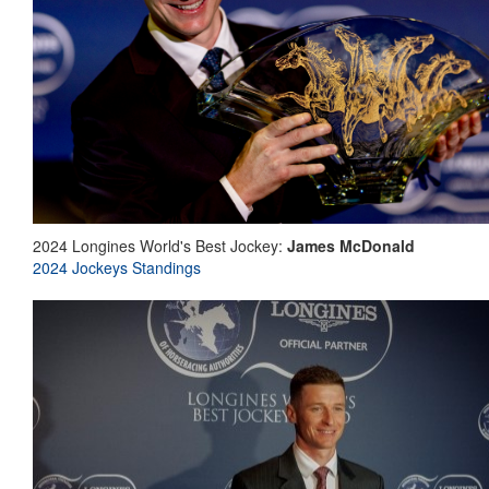
2024 Longines World's Best Jockey:
James McDonald
2024 Jockeys Standings