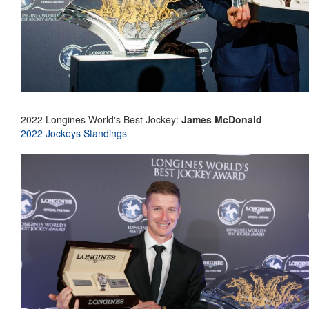
2022 Longines World's Best Jockey:
James McDonald
2022 Jockeys Standings