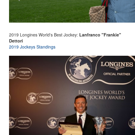
2019 Longines World's Best Jockey:
Lanfranco "Frankie"
Dettori
2019 Jockeys Standings