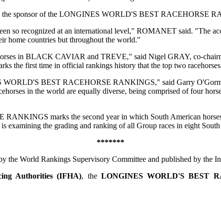
 IFHA and the sponsor of the LONGINES WORLD'S BEST RACEHORSE
ve been so recognized at an international level," ROMANET said. "Th
home countries but throughout the world."
racehorses in BLACK CAVIAR and TREVE," said Nigel GRAY, co-chairm
time in official rankings history that the top two racehorses in
ONGINES WORLD'S BEST RACEHORSE RANKINGS," said Garry O'Gorman,
cehorses in the world are equally diverse, being comprised of four hors
GS marks the second year in which South American horses are inc
is examining the grading and ranking of all Group races in eight South
*******
by the World Rankings Supervisory Committee and published by the Int
cing Authorities (IFHA)
, the
LONGINES WORLD'S BEST 