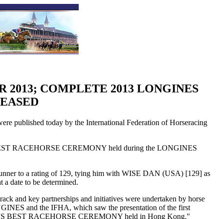
R 2013; COMPLETE 2013 LONGINES
LEASED
ublished today by the International Federation of Horseracing
WORLD'S BEST RACEHORSE CEREMONY held during the LONGINES
unner to a rating of 129, tying him with WISE DAN (USA) [129] as
 a date to be determined.
track and key partnerships and initiatives were undertaken by horse
INES and the IFHA, which saw the presentation of the first
'S BEST RACEHORSE CEREMONY held in Hong Kong."