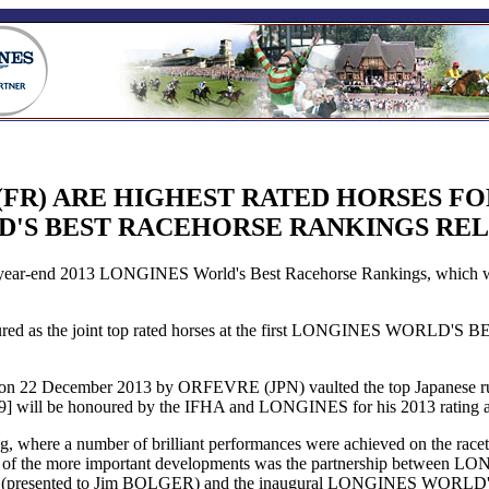
(FR) ARE HIGHEST RATED HORSES FO
'S BEST RACEHORSE RANKINGS RE
end 2013 LONGINES World's Best Racehorse Rankings, which were p
 honoured as the joint top rated horses at the first LONGINES 
x) on 22 December 2013 by ORFEVRE (JPN) vaulted the top Japanese r
9] will be honoured by the IFHA and LONGINES for his 2013 rating at
ng, where a number of brilliant performances were achieved on the race
f the more important developments was the partnership between LONG
ented to Jim BOLGER) and the inaugural LONGINES WORLD