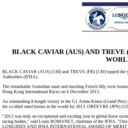
BLACK CAVIAR (AUS) AND TREVE 
WORLD
BLACK CAVIAR (AUS) [130] and TREVE (FR) [130] topped the year-
Authorities (IFHA).
The remarkable Australian mare and dazzling French filly were
Hong Kong International Races on 6 December 2013.
An outstanding 8-length victory in the G1 Arima Kinen (Grand Pri
the co-third rated horses in the world for 2013. ORFEVRE (JPN) [12
"2013 was truly an exceptional and exciting year in global horse raci
racing bodies," said Louis ROMANET, chairman of the IFHA. "One o
LONGINES AND IFHA INTERNATIONAL AWARD OF MERIT (pres