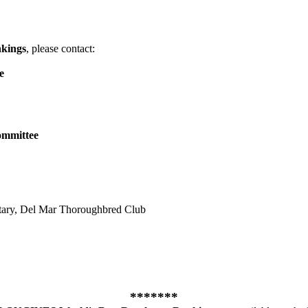
kings
, please contact:
e
ommittee
etary, Del Mar Thoroughbred Club
*******