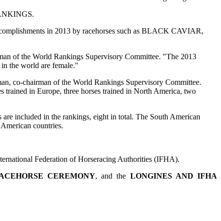
 RANKINGS.
e accomplishments in 2013 by racehorses such as BLACK CAVIAR,
an of the World Rankings Supervisory Committee. "The 2013
 the world are female."
 co-chairman of the World Rankings Supervisory Committee.
es trained in Europe, three horses trained in North America, two
luded in the rankings, eight in total. The South American
 American countries.
ernational Federation of Horseracing Authorities (IFHA).
RACEHORSE CEREMONY
, and the
LONGINES AND IFHA