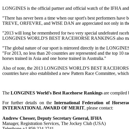
LONGINES is the official partner and official watch of the
"There has never been a time when our sport's best performers ha
TREVE, ORFEVRE, and WISE DAN are appreciated not only in their 
"2013 will long be remembered for two very special undefeated 
LONGINES WORLD'S BEST RACEHORSE RANKINGS also marks the first 
"The global nature of our sport is mirrored directly in the L
"For 2013, no less than 20 countries are represented and the top 10 ra
horses trained in Asia and one horse trained in Australia."
Also of note, the 2013 LONGINES WORLD'S BEST RACEHORSE RANKIN
countries have also established a new Pattern Race Committee, which 
The
LONGINES World's Best Racehorse Rankings
are compiled 
For further details on the
International Federation of Horsera
INTERNATIONAL AWARD OF MERIT
, please contact:
Andrew Chesser, Deputy Secretary General, IFHA
Manager, Registration Services, The Jockey Club (USA)
Telephone +1 859 224 2741