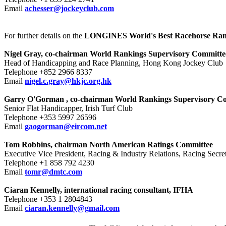
Email
achesser@jockeyclub.com
For further details on the
LONGINES World's Best Racehorse Ran
Nigel Gray, co-chairman World Rankings Supervisory Committe
Head of Handicapping and Race Planning, Hong Kong Jockey Club
Telephone +852 2966 8337
Email
nigel.c.gray@hkjc.org.hk
Garry O'Gorman
, co-chairman World Rankings Supervisory C
Senior Flat Handicapper, Irish Turf Club
Telephone +353 5997 26596
Email
gaogorman@eircom.net
Tom Robbins, chairman North American Ratings Committee
Executive Vice President, Racing & Industry Relations, Racing Secr
Telephone +1 858 792 4230
Email
tomr@dmtc.com
Ciaran Kennelly, international racing consultant, IFHA
Telephone +353 1 2804843
Email
ciaran.kennelly@gmail.com