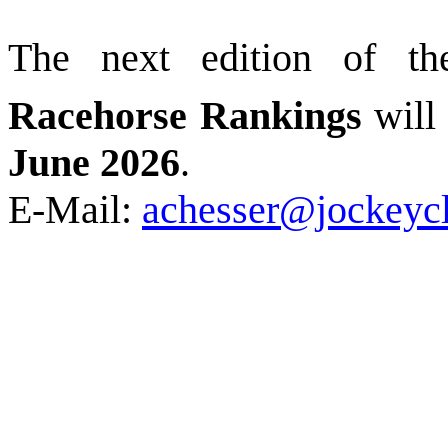
The next edition of t
Racehorse Rankings
will
June 2026
.
E-Mail:
achesser@jockeyc