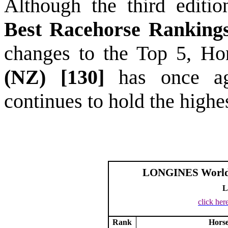
Although the third editi
Best Racehorse Rankin
changes to the Top 5, H
(NZ) [130]
has once a
continues to hold the highe
LONGINES World’s
L
click her
Rank
Hors