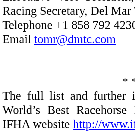
Racing Secretary, Del Mar
Telephone +1 858 792 423
Email
tomr@dmtc.com
*
The full list and furthe
World’s Best Racehorse 
IFHA website
http://www.i