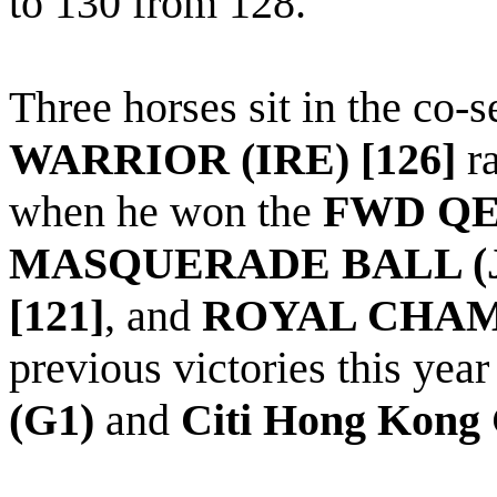
to 130 from 128.
Three horses sit in the co-
WARRIOR (IRE) [126]
ra
when he won the
FWD QEI
MASQUERADE BALL (JP
[121]
, and
ROYAL CHAMP
previous victories this yea
(G1)
and
Citi Hong Kong