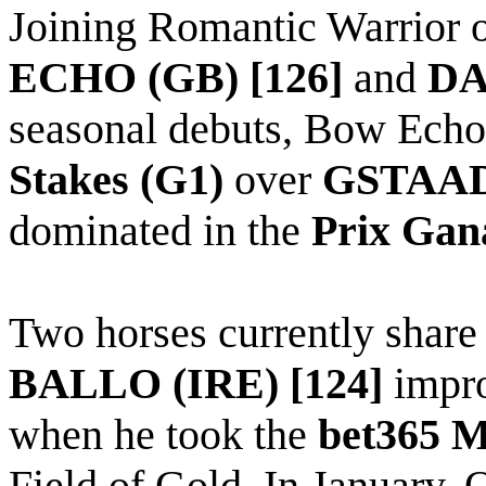
Joining Romantic Warrior o
ECHO (GB) [126]
and
DA
seasonal debuts, Bow Ech
Stakes (G1)
over
GSTAAD 
dominated in the
Prix
Gan
Two horses currently share 
BALLO (IRE) [124]
impro
when he took the
bet365 M
Field of Gold. In January,