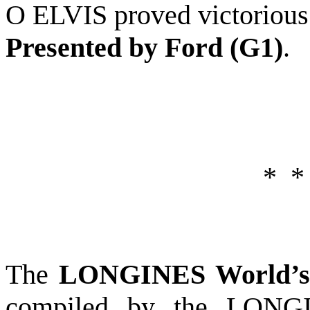
O ELVIS proved victorious
Presented by Ford (G1)
.
*
*
The
LONGINES World’s 
compiled by the LONGI