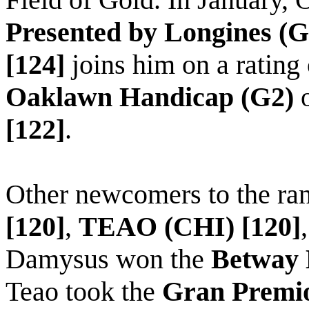
Presented by Longines (G
[124]
joins him
on
a rating 
Oaklawn Handicap (G2)
[122]
.
Other newcomers to the ra
[120]
,
TEAO (CHI) [120]
Damysus
won the
Betway E
Teao
took the
Gran Premio