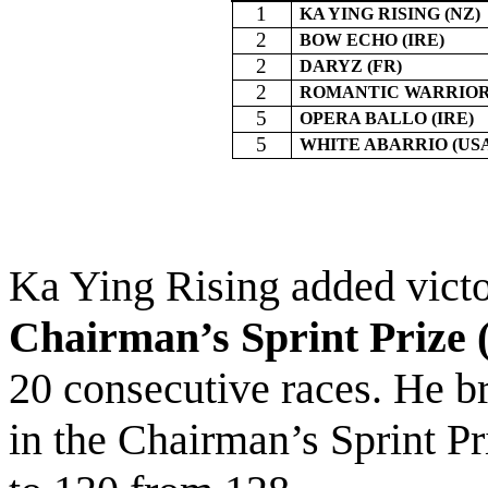
1
KA YING RISING (NZ)
2
BOW ECHO (IRE)
2
DARYZ (FR)
2
ROMANTIC WARRIOR 
5
OPERA BALLO (IRE)
5
WHITE ABARRIO (US
Ka Ying Rising added victo
Chairman’s Sprint Prize 
20 consecutive races. He b
in the Chairman’s Sprint Pr