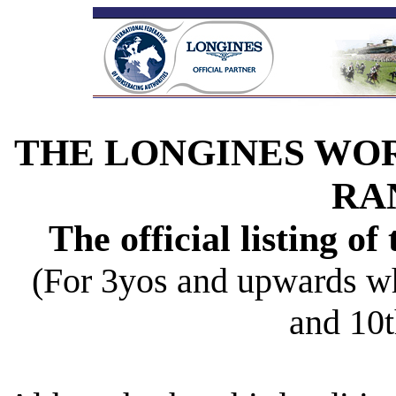
THE LONGINES WO
RA
The official listing of
(For 3yos and upwards w
and 10