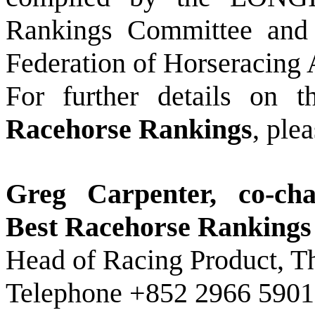
Rankings Committee and p
Federation of Horseracing 
For further details on 
Racehorse Rankings
, ple
Greg Carpenter, co-c
Best Racehorse Ranking
Head of Racing Product, 
Telephone +852 2966 5901