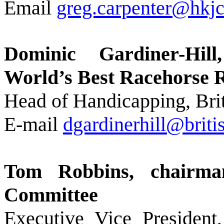
Email
greg.carpenter@hkjc
Dominic Gardiner-Hil
World’s Best Racehorse 
Head of Handicapping, Brit
E-mail
dgardinerhill@brit
Tom Robbins, chairma
Committee
Executive Vice President