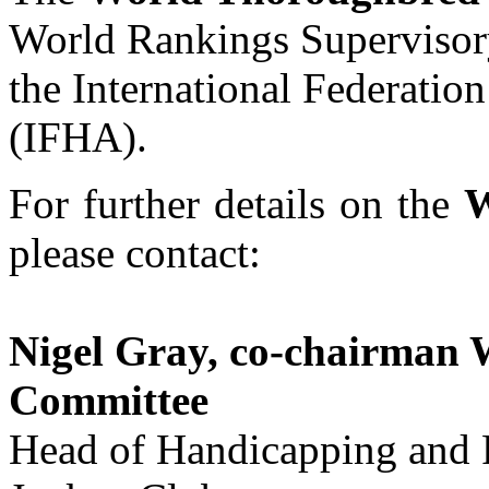
World Rankings Supervisor
the International Federatio
(IFHA).
For further details on the
W
please contact:
Nigel Gray, co-chairman 
Committee
Head of Handicapping and