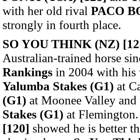
with her old rival
PACO BO
strongly in fourth place.
SO YOU THINK (NZ) [12
Australian-trained horse sin
Rankings
in 2004 with his 
Yalumba Stakes (G1)
at Ca
(G1)
at Moonee Valley and
Stakes (G1)
at Flemington.
[120]
showed he is better th