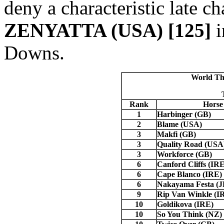
deny a characteristic late 
ZENYATTA (USA) [125]
i
Downs.
World Th
Rank
Horse
1
Harbinger (GB)
2
Blame (USA)
3
Makfi (GB)
3
Quality Road (USA
3
Workforce (GB)
6
Canford Cliffs (IRE
6
Cape
Blanco
(IRE)
6
Nakayama Festa (
9
Rip Van Winkle (I
10
Goldikova (IRE)
10
So You Think (NZ)