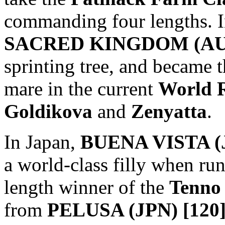
commanding four lengths. In
SACRED KINGDOM (AUS
sprinting tree, and became th
mare in the current
World 
Goldikova
and
Zenyatta
.
In Japan,
BUENA VISTA (J
a world-class filly when ru
length winner of the
Tenno
from
PELUSA (JPN) [120