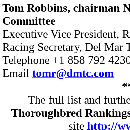
Tom Robbins, chairman N
Committee
Executive Vice President, R
Racing Secretary, Del Mar
Telephone +1 858 792 423
Email
tomr@dmtc.com
*
The full list and furt
Thoroughbred Ranking
site
http://w