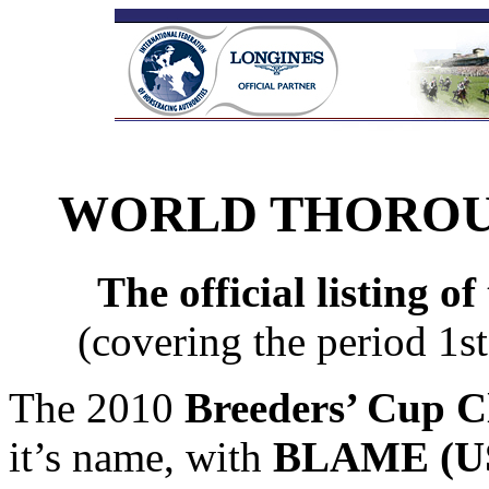
WORLD THOROU
The official listing o
(covering the period 1
The 2010
Breeders’ Cup Cl
it’s name, with
BLAME (US