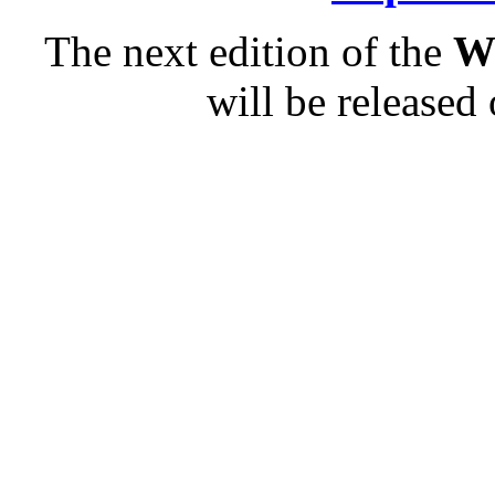
The next edition of the
W
will be released