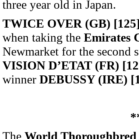
three year old in Japan.
TWICE OVER (GB) [125
when taking the
Emirates 
Newmarket for the second su
VISION D’ETAT (FR) [1
winner
DEBUSSY (IRE) [1
*
The
World Thoroughbred