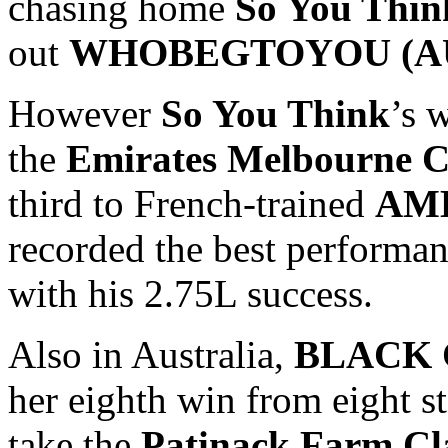
chasing home
So You Thin
out
WHOBEGTOYOU (AUS
However
So You Think
’s 
the
Emirates Melbourne C
third to French-trained
AME
recorded the best performanc
with his 2.75L success.
Also in Australia,
BLACK C
her eighth win from eight st
take the
Patinack Farm Cla