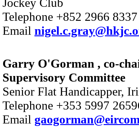
Jockey Club
Telephone +852 2966 8337
Email
nigel.c.gray@hkjc.
Garry O'Gorman
, co-ch
Supervisory Committee
Senior Flat Handicapper, Ir
Telephone +353 5997 2659
Email
gaogorman@eircom