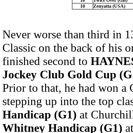
10
Twice Over (GB)
10
Zenyatta (USA)
Never worse than third in 1
Classic on the back of his o
finished second to
HAYNES
Jockey
Club Gold Cup (G
Prior to that, he had won a
stepping up into the top cla
Handicap
(G1)
at Churchil
Whitney Handicap (G1)
at