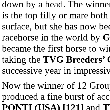
down by a head. The winner
is the top filly or mare both
surface, but she has now be
racehorse in the world by
G
became the first horse to w
taking the
TVG Breeders’ 
successive year in impressiv
Now the winner of 12 Grou
produced a fine burst of acc
PONTI (USA) [121]
and
T