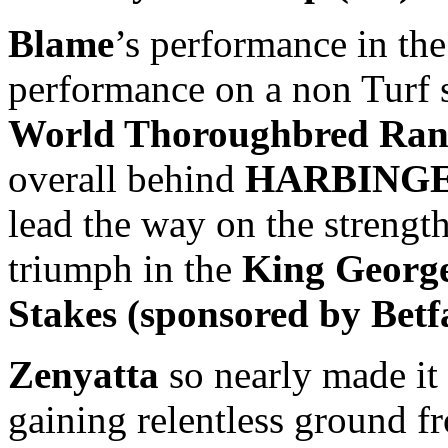
Blame
’s performance in the
performance on a non Turf s
World Thoroughbred Ran
overall behind
HARBINGER
lead the way on the strength
triumph in the
King George
Stakes (sponsored by Betf
Zenyatta
so nearly made it
gaining relentless ground fro