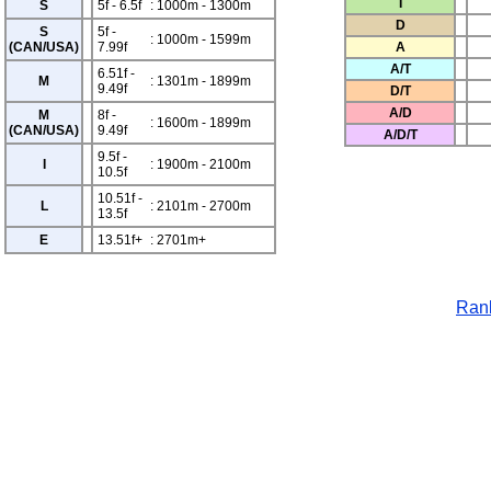
T
S
5f - 6.5f
: 1000m - 1300m
D
S
5f -
: 1000m - 1599m
(CAN/USA)
7.99f
A
A/T
6.51f -
M
: 1301m - 1899m
9.49f
D/T
A/D
M
8f -
: 1600m - 1899m
(CAN/USA)
9.49f
A/D/T
9.5f -
I
: 1900m - 2100m
10.5f
10.51f -
L
: 2101m - 2700m
13.5f
E
13.51f+
: 2701m+
Rank