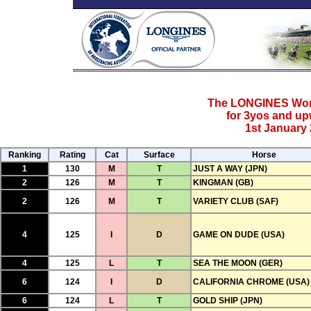
The LONGINES Worl
for 3yos and u
1st January 
Ranking
Rating
Cat
Surface
Horse
1
130
M
T
JUST A WAY (JPN)
2
126
M
T
KINGMAN (GB)
2
126
M
T
VARIETY CLUB (SAF)
4
125
I
D
GAME ON DUDE (USA)
4
125
L
T
SEA THE MOON (GER)
6
124
I
D
CALIFORNIA CHROME (USA)
6
124
L
T
GOLD SHIP (JPN)