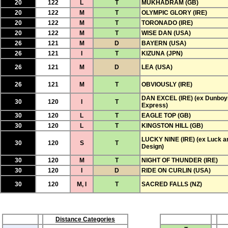
20
122
L
T
MUKHADRAM (GB)
20
122
M
T
OLYMPIC GLORY (IRE)
20
122
M
T
TORONADO (IRE)
20
122
M
T
WISE DAN (USA)
26
121
M
D
BAYERN (USA)
26
121
I
T
KIZUNA (JPN)
26
121
M
D
LEA (USA)
26
121
M
T
OBVIOUSLY (IRE)
DAN EXCEL (IRE) (ex Dunboy
30
120
I
T
Express)
30
120
L
T
EAGLE TOP (GB)
30
120
L
T
KINGSTON HILL (GB)
LUCKY NINE (IRE) (ex Luck a
30
120
S
T
Design)
30
120
M
T
NIGHT OF THUNDER (IRE)
30
120
I
D
RIDE ON CURLIN (USA)
30
120
M, I
T
SACRED FALLS (NZ)
Distance Categories