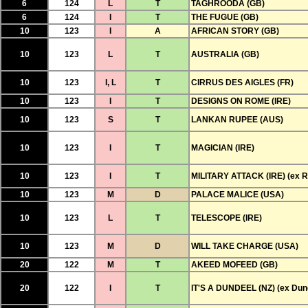
6
124
L
T
TAGHROODA (GB)
6
124
I
T
THE FUGUE (GB)
10
123
I
A
AFRICAN STORY (GB)
10
123
L
T
AUSTRALIA (GB)
10
123
I, L
T
CIRRUS DES AIGLES (FR)
10
123
I
T
DESIGNS ON ROME (IRE)
10
123
S
T
LANKAN RUPEE (AUS)
10
123
I
T
MAGICIAN (IRE)
10
123
I
T
MILITARY ATTACK (IRE) (ex R
10
123
M
D
PALACE MALICE (USA)
10
123
L
T
TELESCOPE (IRE)
10
123
M
D
WILL TAKE CHARGE (USA)
20
122
M
T
AKEED MOFEED (GB)
20
122
I
T
IT'S A DUNDEEL (NZ) (ex Dun