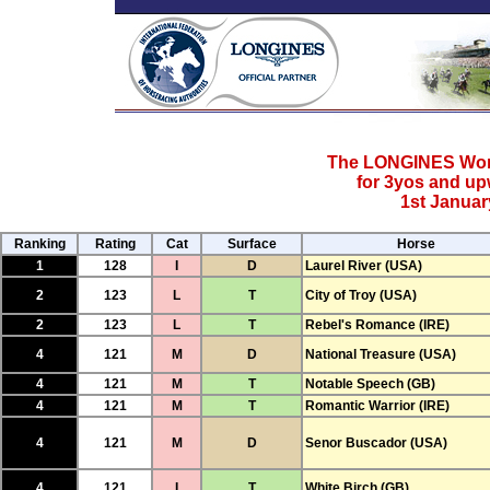
The LONGINES Worl
for 3yos and u
1st Januar
Ranking
Rating
Cat
Surface
Horse
1
128
I
D
Laurel River (USA)
2
123
L
T
City of Troy (USA)
2
123
L
T
Rebel's Romance (IRE)
4
121
M
D
National Treasure (USA)
4
121
M
T
Notable Speech (GB)
4
121
M
T
Romantic Warrior (IRE)
4
121
M
D
Senor Buscador (USA)
4
121
I
T
White Birch (GB)