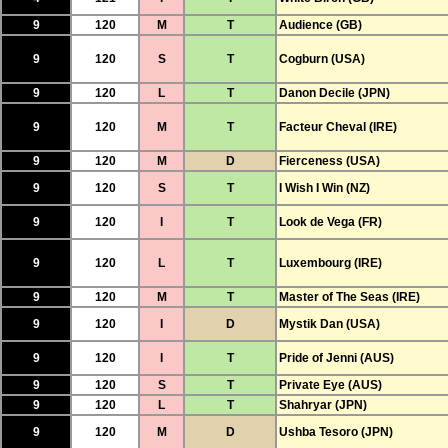
9
120
M
T
Audience (GB)
9
120
S
T
Cogburn (USA)
9
120
L
T
Danon Decile (JPN)
9
120
M
T
Facteur Cheval (IRE)
9
120
M
D
Fierceness (USA)
9
120
S
T
I Wish I Win (NZ)
9
120
I
T
Look de Vega (FR)
9
120
L
T
Luxembourg (IRE)
9
120
M
T
Master of The Seas (IRE)
9
120
I
D
Mystik Dan (USA)
9
120
I
T
Pride of Jenni (AUS)
9
120
S
T
Private Eye (AUS)
9
120
L
T
Shahryar (JPN)
9
120
M
D
Ushba Tesoro (JPN)