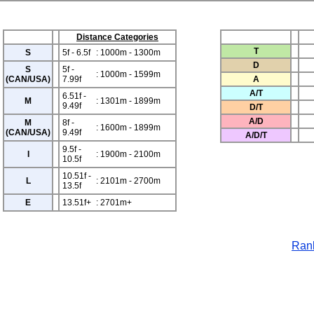
Distance Categories
T
S
5f - 6.5f
: 1000m - 1300m
D
S
5f -
: 1000m - 1599m
(CAN/USA)
7.99f
A
A/T
6.51f -
M
: 1301m - 1899m
9.49f
D/T
A/D
M
8f -
: 1600m - 1899m
(CAN/USA)
9.49f
A/D/T
9.5f -
I
: 1900m - 2100m
10.5f
10.51f -
L
: 2101m - 2700m
13.5f
E
13.51f+
: 2701m+
Rank