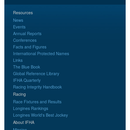
Resources
News
Events
Annual Reports
Conferences
Facts and Figures
International Protected Names
Links
The Blue Book
Global Reference Library
IFHA Quarterly
Racing Integrity Handbook
Racing
Race Fixtures and Results
Longines Rankings
Longines World's Best Jockey
About IFHA
Mission