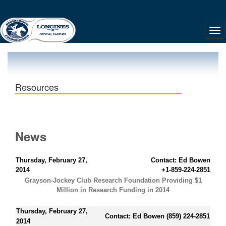
Resources
News
Thursday, February 27,
Contact: Ed Bowen
2014
+1-859-224-2851
Grayson-Jockey Club Research Foundation Providing $1
Million in Research Funding in 2014
Thursday, February 27,
Contact: Ed Bowen (859) 224-2851
2014