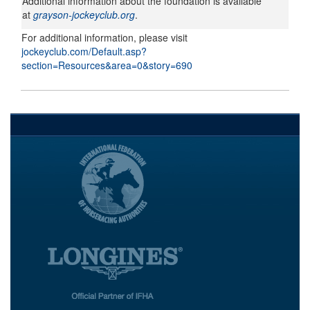
Additional information about the foundation is available
at
grayson-jockeyclub.org
.
For additional information, please visit
jockeyclub.com/Default.asp?
section=Resources&area=0&story=690