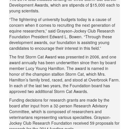
Development Awards, which are stipends of $15,000 each to
young scientists.
“The tightening of university budgets today is a cause of
concern when it comes to recruiting the next generation of
equine researchers,” said Grayson-Jockey Club Research
Foundation President Edward L. Bowen. “Through these
development awards, our foundation is assisting young
candidates to encourage their interest in this field.”
The first Storm Cat Award was presented in 2006, and one
award annually has been underwritten since then by board
member Lucy Young Hamilton. The award is named in
honor of the champion stallion Storm Cat, which Mrs.
Hamilton’s family bred, raced, and stood at Overbrook Farm.
In each of the last two years, the Foundation board has
approved two additional Storm Cat Awards.
Funding decisions for research grants are made by the
board after input from a 32-person Research Advisory
Committee, which is composed of researchers and
veterinarians representing various specialties. Grayson-
Jockey Club Research Foundation received 59 proposals for
research for the 2014 funding cycle.