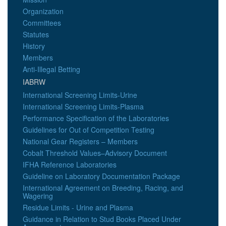
Organization
Committees
Statutes
History
Members
Anti-Illegal Betting
IABRW
International Screening Limits-Urine
International Screening Limits-Plasma
Performance Specification of the Laboratories
Guidelines for Out of Competition Testing
National Gear Registers – Members
Cobalt Threshold Values–Advisory Document
IFHA Reference Laboratories
Guideline on Laboratory Documentation Package
International Agreement on Breeding, Racing, and
Wagering
Residue Limits - Urine and Plasma
Guidance in Relation to Stud Books Placed Under