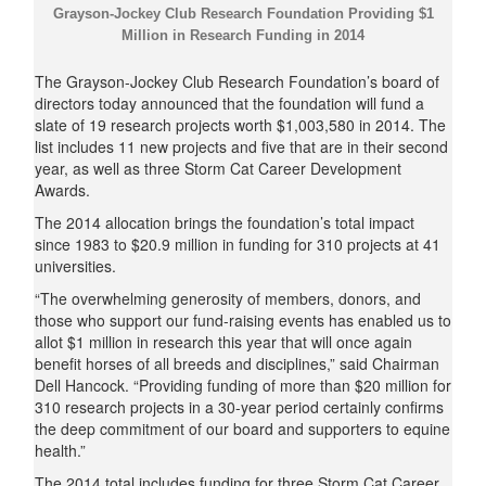
Grayson-Jockey Club Research Foundation Providing $1
Million in Research Funding in 2014
The Grayson-Jockey Club Research Foundation’s board of
directors today announced that the foundation will fund a
slate of 19 research projects worth $1,003,580 in 2014. The
list includes 11 new projects and five that are in their second
year, as well as three Storm Cat Career Development
Awards.
The 2014 allocation brings the foundation’s total impact
since 1983 to $20.9 million in funding for 310 projects at 41
universities.
“The overwhelming generosity of members, donors, and
those who support our fund-raising events has enabled us to
allot $1 million in research this year that will once again
benefit horses of all breeds and disciplines,” said Chairman
Dell Hancock. “Providing funding of more than $20 million for
310 research projects in a 30-year period certainly confirms
the deep commitment of our board and supporters to equine
health.”
The 2014 total includes funding for three Storm Cat Career