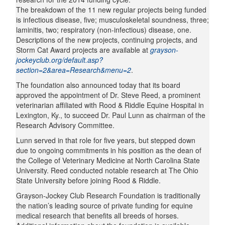
The breakdown of the 11 new regular projects being funded
is infectious disease, five; musculoskeletal soundness, three;
laminitis, two; respiratory (non-infectious) disease, one.
Descriptions of the new projects, continuing projects, and
Storm Cat Award projects are available at
grayson-
jockeyclub.org/default.asp?
section=2&area=Research&menu=2
.
The foundation also announced today that its board
approved the appointment of Dr. Steve Reed, a prominent
veterinarian affiliated with Rood & Riddle Equine Hospital in
Lexington, Ky., to succeed Dr. Paul Lunn as chairman of the
Research Advisory Committee.
Lunn served in that role for five years, but stepped down
due to ongoing commitments in his position as the dean of
the College of Veterinary Medicine at North Carolina State
University. Reed conducted notable research at The Ohio
State University before joining Rood & Riddle.
Grayson-Jockey Club Research Foundation is traditionally
the nation’s leading source of private funding for equine
medical research that benefits all breeds of horses.