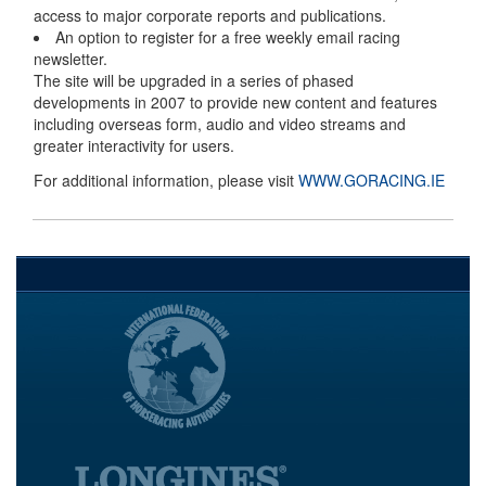
access to major corporate reports and publications.
An option to register for a free weekly email racing
newsletter.
The site will be upgraded in a series of phased
developments in 2007 to provide new content and features
including overseas form, audio and video streams and
greater interactivity for users.
For additional information, please visit
WWW.GORACING.IE