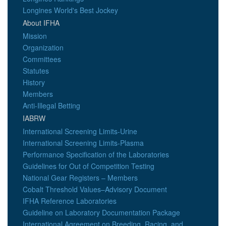
Longines World's Best Jockey
About IFHA
Mission
Organization
Committees
Statutes
History
Members
Anti-Illegal Betting
IABRW
International Screening Limits-Urine
International Screening Limits-Plasma
Performance Specification of the Laboratories
Guidelines for Out of Competition Testing
National Gear Registers – Members
Cobalt Threshold Values–Advisory Document
IFHA Reference Laboratories
Guideline on Laboratory Documentation Package
International Agreement on Breeding, Racing, and