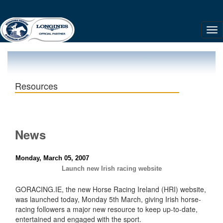
Resources
News
Monday, March 05, 2007
Launch new Irish racing website
GORACING.IE, the new Horse Racing Ireland (HRI) website,
was launched today, Monday 5th March, giving Irish horse-
racing followers a major new resource to keep up-to-date,
entertained and engaged with the sport.