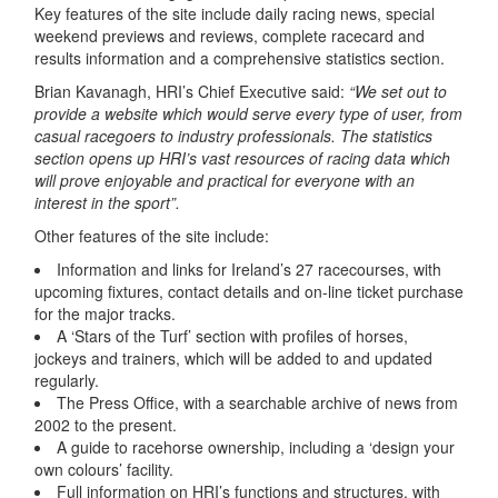
Key features of the site include daily racing news, special
weekend previews and reviews, complete racecard and
results information and a comprehensive statistics section.
Brian Kavanagh, HRI’s Chief Executive said:
“We set out to
provide a website which would serve every type of user, from
casual racegoers to industry professionals. The statistics
section opens up HRI’s vast resources of racing data which
will prove enjoyable and practical for everyone with an
interest in the sport”.
Other features of the site include:
Information and links for Ireland’s 27 racecourses, with
upcoming fixtures, contact details and on-line ticket purchase
for the major tracks.
A ‘Stars of the Turf’ section with profiles of horses,
jockeys and trainers, which will be added to and updated
regularly.
The Press Office, with a searchable archive of news from
2002 to the present.
A guide to racehorse ownership, including a ‘design your
own colours’ facility.
Full information on HRI’s functions and structures, with