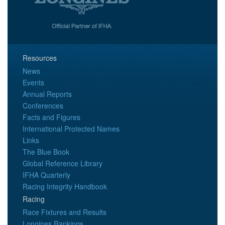
Resources
News
Events
Annual Reports
Conferences
Facts and Figures
International Protected Names
Links
The Blue Book
Global Reference Library
IFHA Quarterly
Racing Integrity Handbook
Racing
Race Fixtures and Results
Longines Rankings