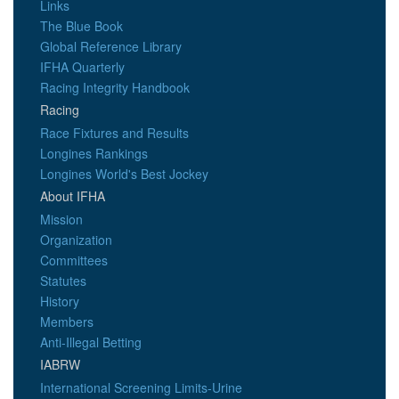
Links
The Blue Book
Global Reference Library
IFHA Quarterly
Racing Integrity Handbook
Racing
Race Fixtures and Results
Longines Rankings
Longines World's Best Jockey
About IFHA
Mission
Organization
Committees
Statutes
History
Members
Anti-Illegal Betting
IABRW
International Screening Limits-Urine