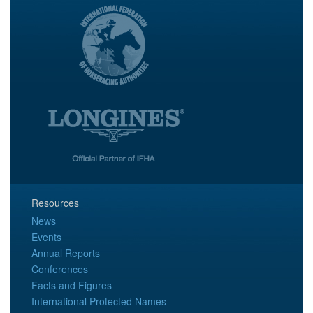
Resources
News
Events
Annual Reports
Conferences
Facts and Figures
International Protected Names