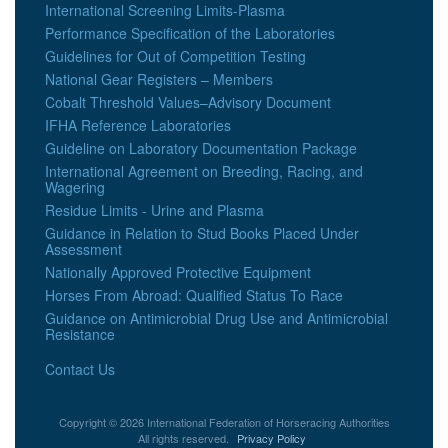
International Screening Limits-Plasma
Performance Specification of the Laboratories
Guidelines for Out of Competition Testing
National Gear Registers – Members
Cobalt Threshold Values–Advisory Document
IFHA Reference Laboratories
Guideline on Laboratory Documentation Package
International Agreement on Breeding, Racing, and
Wagering
Residue Limits - Urine and Plasma
Guidance in Relation to Stud Books Placed Under
Assessment
Nationally Approved Protective Equipment
Horses From Abroad: Qualified Status To Race
Guidance on Antimicrobial Drug Use and Antimicrobial
Resistance
Contact Us
Copyright © 2026 International Federation of Horseracing Authorities
All rights reserved.
Privacy Policy