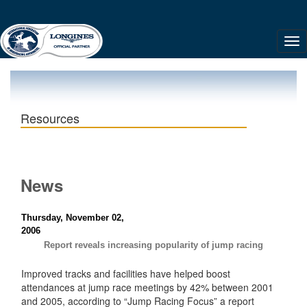
Resources
News
Thursday, November 02,
2006
Report reveals increasing popularity of jump racing
Improved tracks and facilities have helped boost
attendances at jump race meetings by 42% between 2001
and 2005, according to “Jump Racing Focus” a report