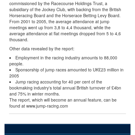
commissioned by the Racecourse Holdings Trust, a
subsidiary of the Jockey Club, with backing from the British
Horseracing Board and the Horserace Betting Levy Board.
From 2001 to 2005, the average attendance at jump
meetings went up from 3,8 to 4,4 thousand, while the
average attendance at flat meetings dropped from 5 to 4,6
thousand.
Other data revealed by the report:
Employment in the racing industry amounts to 88,000
people.
Sponsorship of jump races amounted to UK£23 million in
2005
Jump racing accounting for 40 per cent of the
bookmaking industry's total annual British turnover of £4bn
and 75% in winter months.
The report, which will become an annual feature, can be
found at www.jump-racing.com