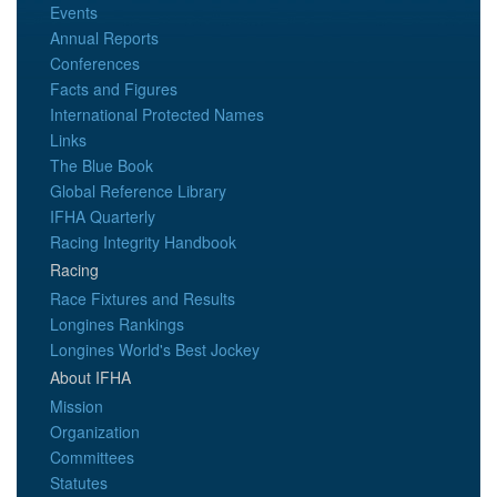
Events
Annual Reports
Conferences
Facts and Figures
International Protected Names
Links
The Blue Book
Global Reference Library
IFHA Quarterly
Racing Integrity Handbook
Racing
Race Fixtures and Results
Longines Rankings
Longines World's Best Jockey
About IFHA
Mission
Organization
Committees
Statutes