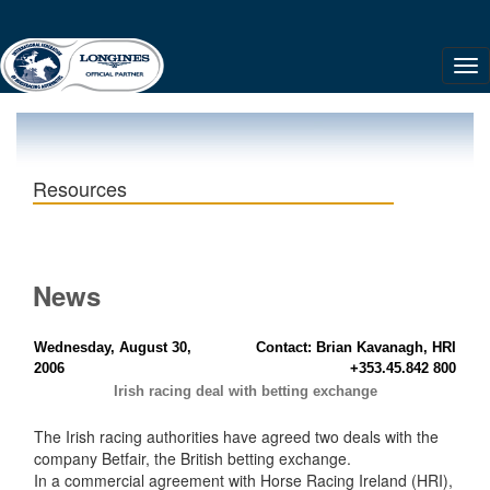
Resources
News
Wednesday, August 30,
Contact: Brian Kavanagh, HRI
2006
+353.45.842 800
Irish racing deal with betting exchange
The Irish racing authorities have agreed two deals with the
company Betfair, the British betting exchange.
In a commercial agreement with Horse Racing Ireland (HRI),