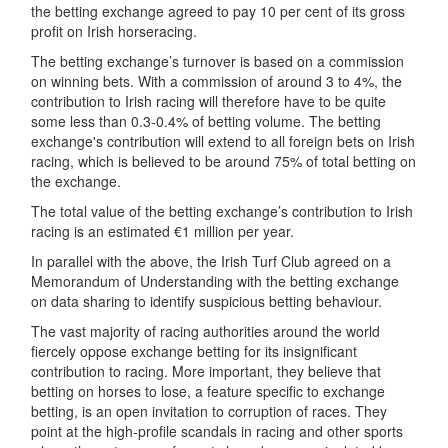
the betting exchange agreed to pay 10 per cent of its gross
profit on Irish horseracing.
The betting exchange’s turnover is based on a commission
on winning bets. With a commission of around 3 to 4%, the
contribution to Irish racing will therefore have to be quite
some less than 0.3-0.4% of betting volume. The betting
exchange's contribution will extend to all foreign bets on Irish
racing, which is believed to be around 75% of total betting on
the exchange.
The total value of the betting exchange’s contribution to Irish
racing is an estimated €1 million per year.
In parallel with the above, the Irish Turf Club agreed on a
Memorandum of Understanding with the betting exchange
on data sharing to identify suspicious betting behaviour.
The vast majority of racing authorities around the world
fiercely oppose exchange betting for its insignificant
contribution to racing. More important, they believe that
betting on horses to lose, a feature specific to exchange
betting, is an open invitation to corruption of races. They
point at the high-profile scandals in racing and other sports