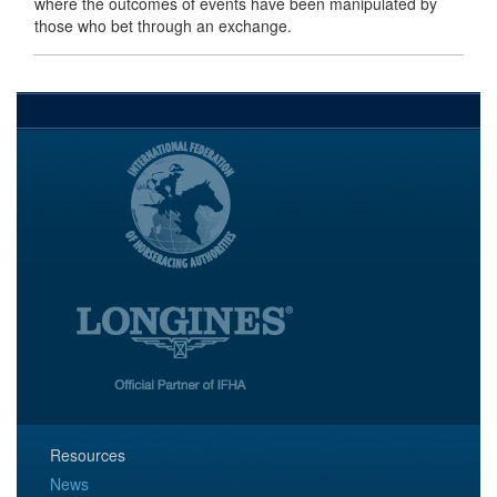
where the outcomes of events have been manipulated by
those who bet through an exchange.
Resources
News