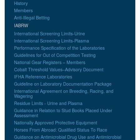
History
Members
Anti-Illegal Betting
IABRW
International Screening Limits-Urine
International Screening Limits-Plasma
Performance Specification of the Laboratories
Guidelines for Out of Competition Testing
National Gear Registers – Members
Cobalt Threshold Values–Advisory Document
IFHA Reference Laboratories
Guideline on Laboratory Documentation Package
International Agreement on Breeding, Racing, and
Wagering
Residue Limits - Urine and Plasma
Guidance in Relation to Stud Books Placed Under
Assessment
Nationally Approved Protective Equipment
Horses From Abroad: Qualified Status To Race
Guidance on Antimicrobial Drug Use and Antimicrobial