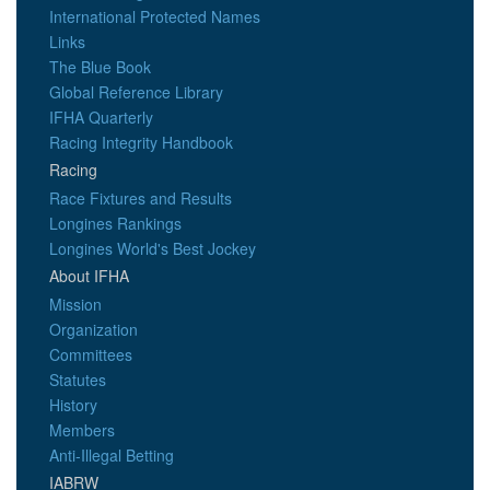
International Protected Names
Links
The Blue Book
Global Reference Library
IFHA Quarterly
Racing Integrity Handbook
Racing
Race Fixtures and Results
Longines Rankings
Longines World's Best Jockey
About IFHA
Mission
Organization
Committees
Statutes
History
Members
Anti-Illegal Betting
IABRW