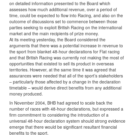
on detailed information presented to the Board which
assesses how much additional revenue, over a period of
time, could be expected to flow into Racing, and also on the
outcome of discussions set to commence between those
parties seeking to exploit British Racing on the international
market and the main recipients of prize money.
At its meeting yesterday, the Board considered the
arguments that there was a potential increase in revenue to
the sport from blanket 48-hour declarations for Flat racing
and that British Racing was currently not making the most of
opportunities that existed to sell its product in overseas
territories. However, at the same time it was agreed that
assurances were needed that all of the sport’s stakeholders
– particularly those affected by a change in the declaration
timetable – would derive direct benefits from any additional
money produced.
In November 2004, BHB had agreed to scale back the
number of races with 48-hour declarations, but expressed a
firm commitment to considering the introduction of a
universal 48-hour declaration system should strong evidence
emerge that there would be significant resultant financial
benefits to the sport.