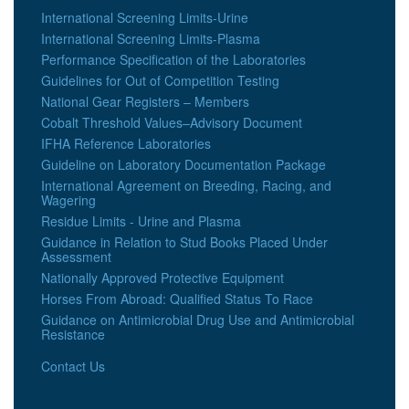
International Screening Limits-Urine
International Screening Limits-Plasma
Performance Specification of the Laboratories
Guidelines for Out of Competition Testing
National Gear Registers – Members
Cobalt Threshold Values–Advisory Document
IFHA Reference Laboratories
Guideline on Laboratory Documentation Package
International Agreement on Breeding, Racing, and
Wagering
Residue Limits - Urine and Plasma
Guidance in Relation to Stud Books Placed Under
Assessment
Nationally Approved Protective Equipment
Horses From Abroad: Qualified Status To Race
Guidance on Antimicrobial Drug Use and Antimicrobial
Resistance
Contact Us