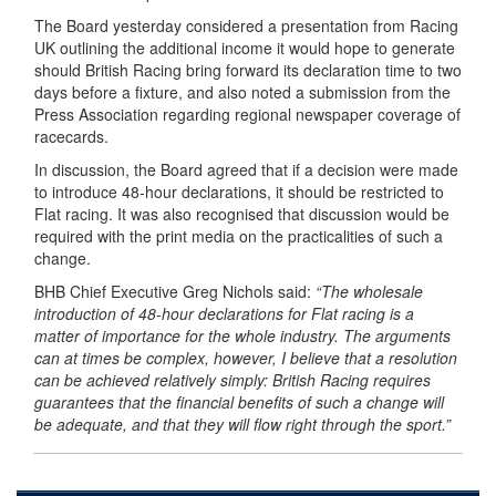
The Board yesterday considered a presentation from Racing
UK outlining the additional income it would hope to generate
should British Racing bring forward its declaration time to two
days before a fixture, and also noted a submission from the
Press Association regarding regional newspaper coverage of
racecards.
In discussion, the Board agreed that if a decision were made
to introduce 48-hour declarations, it should be restricted to
Flat racing. It was also recognised that discussion would be
required with the print media on the practicalities of such a
change.
BHB Chief Executive Greg Nichols said:
“The wholesale
introduction of 48-hour declarations for Flat racing is a
matter of importance for the whole industry. The arguments
can at times be complex, however, I believe that a resolution
can be achieved relatively simply: British Racing requires
guarantees that the financial benefits of such a change will
be adequate, and that they will flow right through the sport.”