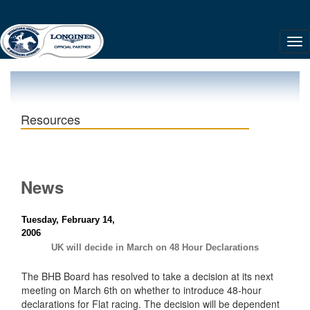
Resources
News
Tuesday, February 14,
2006
UK will decide in March on 48 Hour Declarations
The BHB Board has resolved to take a decision at its next
meeting on March 6th on whether to introduce 48-hour
declarations for Flat racing. The decision will be dependent