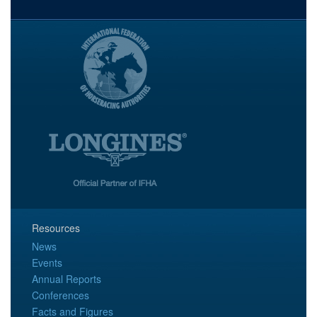
Resources
News
Events
Annual Reports
Conferences
Facts and Figures