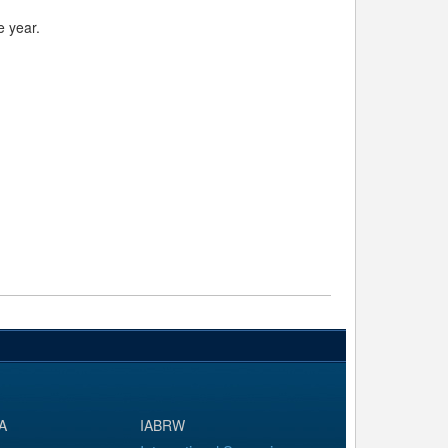
e year.
A
IABRW