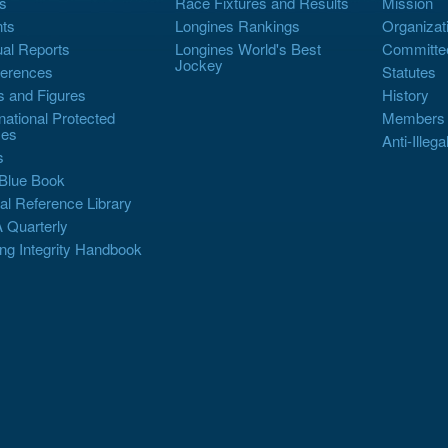
s
Race Fixtures and Results
Mission
ts
Longines Rankings
Organizat
al Reports
Longines World's Best
Committe
Jockey
erences
Statutes
s and Figures
History
rnational Protected
Members
es
Anti-Illega
s
Blue Book
al Reference Library
 Quarterly
ng Integrity Handbook