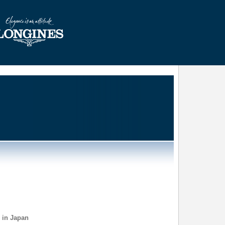
 in Japan