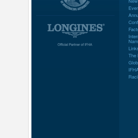
New
Even
Annu
Conf
Fact
Inte
Nam
Link
The 
Glob
IFHA
Raci