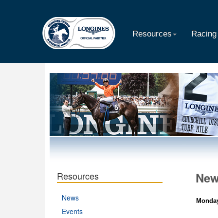
Resources
Racing
Resources
Ne
News
Monday
Events