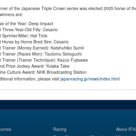
nner of the Japanese Triple Crown series was elected 2005 horse of th
 winners are:
se of the Year: Deep Impact
t Three-Year-Old Filly: Cesario
 Sprinter/Miler: Hat Trick
t Horse by Home Bred Sire: Cesario
t Trainer (Money Earned): Katshuhiko Sumii
t Trainer (Races Won): Tsutomu Setoguchi
t Trainer (Trainer Technique): Kazuo Fujisawa
nd Prize Jockey Award: Yutaka Take
ine Culture Award: NHK Broadcasting Station
itional information, please visit
japanracing.jp/news/index.html
urces
Racing
About IFH