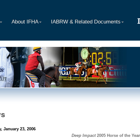
About IFHA
IABRW & Related Documents
ws
, January 23, 2006
Deep Impact
2005 Horse of the Year