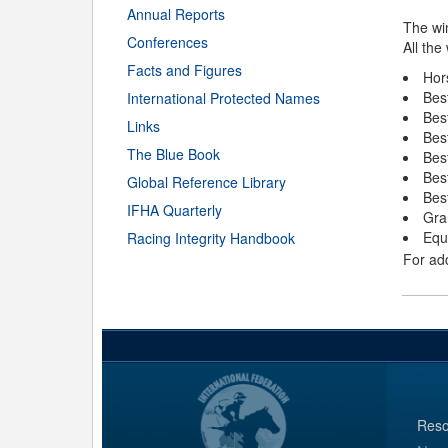
Annual Reports
The wi
Conferences
All the
Facts and Figures
Hor
Bes
International Protected Names
Best
Links
Bes
The Blue Book
Bes
Bes
Global Reference Library
Bes
IFHA Quarterly
Gra
Equ
Racing Integrity Handbook
For add
Reso