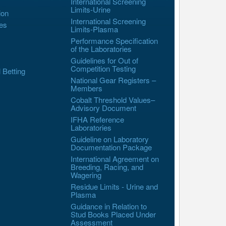
International Screening
Limits-Urine
ion
International Screening
es
Limits-Plasma
Performance Specification
of the Laboratories
Guidelines for Out of
Competition Testing
l Betting
National Gear Registers –
Members
Cobalt Threshold Values–
Advisory Document
IFHA Reference
Laboratories
Guideline on Laboratory
Documentation Package
International Agreement on
Breeding, Racing, and
Wagering
Residue Limits - Urine and
Plasma
Guidance in Relation to
Stud Books Placed Under
Assessment