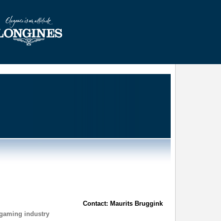
Contact: Maurits Bruggink
 gaming industry