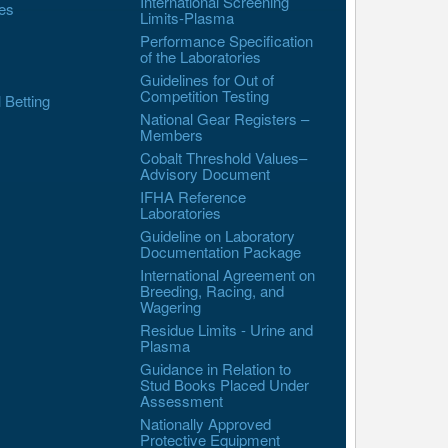
International Screening
es
Limits-Plasma
Performance Specification
of the Laboratories
Guidelines for Out of
Competition Testing
l Betting
National Gear Registers –
Members
Cobalt Threshold Values–
Advisory Document
IFHA Reference
Laboratories
Guideline on Laboratory
Documentation Package
International Agreement on
Breeding, Racing, and
Wagering
Residue Limits - Urine and
Plasma
Guidance in Relation to
Stud Books Placed Under
Assessment
Nationally Approved
Protective Equipment