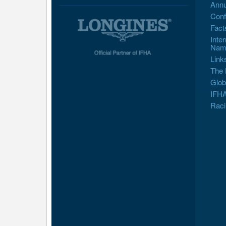
Annu
Conf
Fact
Inte
Nam
Link
The 
Glob
IFHA
Raci