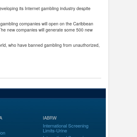
developing its Internet gambling industry despite
ne gambling companies will open on the Caribbean
s. The new companies will generate some 500 new
 world, who have banned gambling from unauthorized,
A
IABRW
International Screening
Limits-Urine
ion