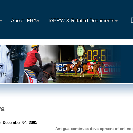
About IFHA
IABRW & Related Documents
ws
, December 04, 2005
Antigua continues development of online