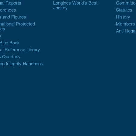
al Reports
Longines World's Best
Committe
Jockey
erences
Statutes
s and Figures
History
rnational Protected
Members
es
Anti-Illega
s
Blue Book
al Reference Library
 Quarterly
ng Integrity Handbook