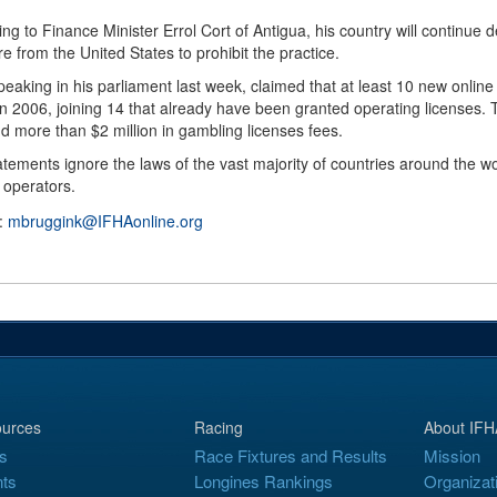
ng to Finance Minister Errol Cort of Antigua, his country will continue 
e from the United States to prohibit the practice.
peaking in his parliament last week, claimed that at least 10 new onli
 in 2006, joining 14 that already have been granted operating license
d more than $2 million in gambling licenses fees.
atements ignore the laws of the vast majority of countries around the
 operators.
 :
mbruggink@IFHAonline.org
urces
Racing
About IFH
s
Race Fixtures and Results
Mission
ts
Longines Rankings
Organizat