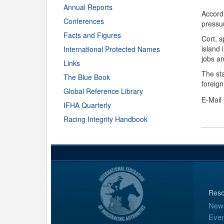
Annual Reports
Accordi
Conferences
pressur
Facts and Figures
Cort, s
island
International Protected Names
jobs an
Links
The st
The Blue Book
foreign
Global Reference Library
E-Mail
IFHA Quarterly
Racing Integrity Handbook
Reso
New
Even