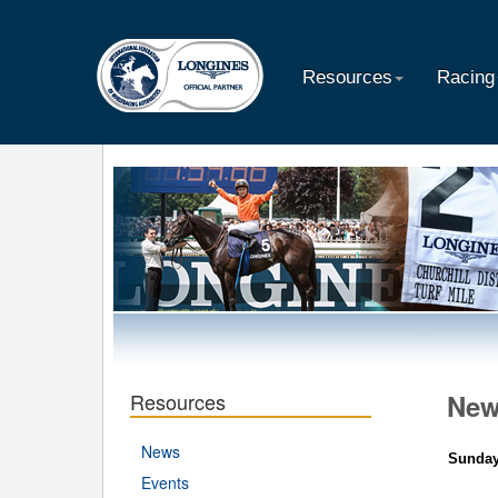
Resources
Racing
Resources
Ne
News
Sunday
Events