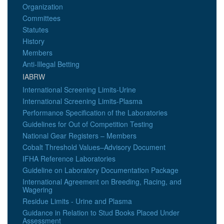
Organization
Committees
Statutes
History
Members
Anti-Illegal Betting
IABRW
International Screening Limits-Urine
International Screening Limits-Plasma
Performance Specification of the Laboratories
Guidelines for Out of Competition Testing
National Gear Registers – Members
Cobalt Threshold Values–Advisory Document
IFHA Reference Laboratories
Guideline on Laboratory Documentation Package
International Agreement on Breeding, Racing, and
Wagering
Residue Limits - Urine and Plasma
Guidance in Relation to Stud Books Placed Under
Assessment