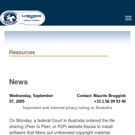
Resources
News
Wednesday, September
Contact: Maurits Bruggink
07, 2005
+33.1.56 09 93 40
Important anti internet piracy ruling in Australia
On Monday, a federal Court in Australia ordered the file
sharing (Peer to Peer, or P2P) website Kazaa to install
software that filters out unlicensed copyright material.