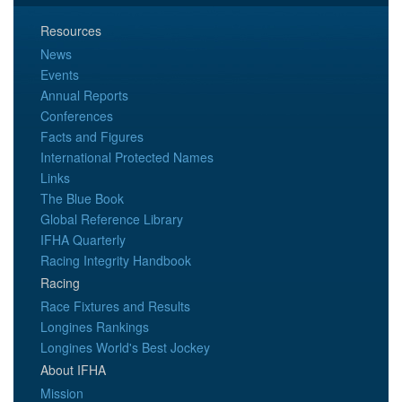
Resources
News
Events
Annual Reports
Conferences
Facts and Figures
International Protected Names
Links
The Blue Book
Global Reference Library
IFHA Quarterly
Racing Integrity Handbook
Racing
Race Fixtures and Results
Longines Rankings
Longines World's Best Jockey
About IFHA
Mission