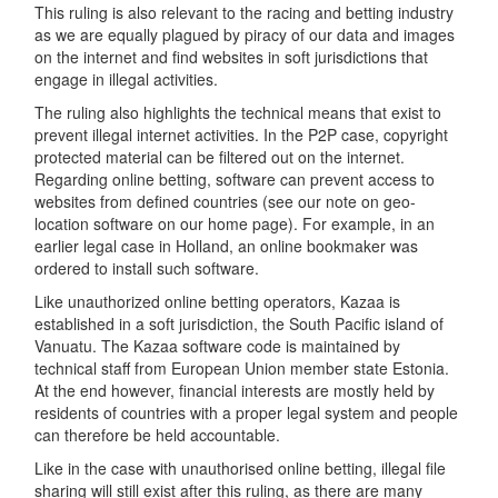
This ruling is also relevant to the racing and betting industry
as we are equally plagued by piracy of our data and images
on the internet and find websites in soft jurisdictions that
engage in illegal activities.
The ruling also highlights the technical means that exist to
prevent illegal internet activities. In the P2P case, copyright
protected material can be filtered out on the internet.
Regarding online betting, software can prevent access to
websites from defined countries (see our note on geo-
location software on our home page). For example, in an
earlier legal case in Holland, an online bookmaker was
ordered to install such software.
Like unauthorized online betting operators, Kazaa is
established in a soft jurisdiction, the South Pacific island of
Vanuatu. The Kazaa software code is maintained by
technical staff from European Union member state Estonia.
At the end however, financial interests are mostly held by
residents of countries with a proper legal system and people
can therefore be held accountable.
Like in the case with unauthorised online betting, illegal file
sharing will still exist after this ruling, as there are many