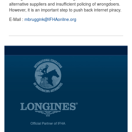
alternative suppliers and insufficient policing of wrongdoers.
However, it is an important step to push back internet piracy.
E-Mail :
mbruggink@IFHAonline.org