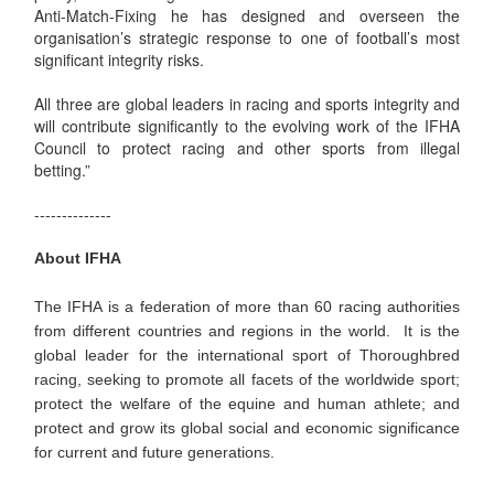
Anti-Match-Fixing he has designed and overseen the
organisation’s strategic response to one of football’s most
significant integrity risks.
All three are global leaders in racing and sports integrity and
will contribute significantly to the evolving work of the IFHA
Council to protect racing and other sports from illegal
betting.”
--------------
About IFHA
The IFHA is a federation of more than 60 racing authorities
from different countries and regions in the world. It is the
global leader for the international sport of Thoroughbred
racing, seeking to promote all facets of the worldwide sport;
protect the welfare of the equine and human athlete; and
protect and grow its global social and economic significance
for current and future generations.