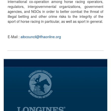
international co-operation among horse racing operators,
regulators, intergovernmental organizations, government
agencies, and NGOs in order to better combat the threat of
illegal betting and other crime risks to the integrity of the
sport of horse racing in particular, as well as sport in general.
E-Mail :
aibcouncil@ifhaonline.org