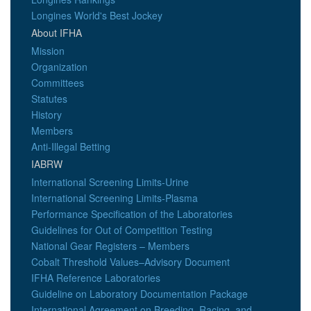
Longines World's Best Jockey
About IFHA
Mission
Organization
Committees
Statutes
History
Members
Anti-Illegal Betting
IABRW
International Screening Limits-Urine
International Screening Limits-Plasma
Performance Specification of the Laboratories
Guidelines for Out of Competition Testing
National Gear Registers – Members
Cobalt Threshold Values–Advisory Document
IFHA Reference Laboratories
Guideline on Laboratory Documentation Package
International Agreement on Breeding, Racing, and