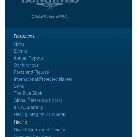
Resources
News
Events
Annual Reports
Conferences
Facts and Figures
International Protected Names
Links
The Blue Book
Global Reference Library
IFHA Quarterly
Racing Integrity Handbook
Racing
Race Fixtures and Results
Longines Rankings