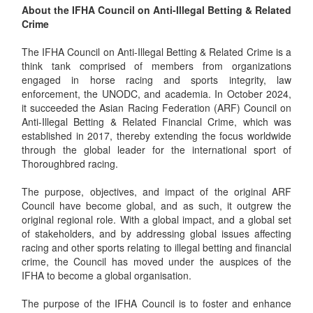
About the IFHA Council on Anti-Illegal Betting & Related
Crime
The IFHA Council on Anti-Illegal Betting & Related Crime is a
think tank comprised of members from organizations
engaged in horse racing and sports integrity, law
enforcement, the UNODC, and academia. In October 2024,
it succeeded the Asian Racing Federation (ARF) Council on
Anti-Illegal Betting & Related Financial Crime, which was
established in 2017, thereby extending the focus worldwide
through the global leader for the international sport of
Thoroughbred racing.
The purpose, objectives, and impact of the original ARF
Council have become global, and as such, it outgrew the
original regional role. With a global impact, and a global set
of stakeholders, and by addressing global issues affecting
racing and other sports relating to illegal betting and financial
crime, the Council has moved under the auspices of the
IFHA to become a global organisation.
The purpose of the IFHA Council is to foster and enhance