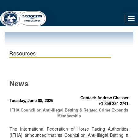
Resources
News
Contact: Andrew Chesser
Tuesday, June 09, 2026
+1 859 224 2741
IFHA Council on Anti-Illegal Betting & Related Crime Expands
Membership
The International Federation of Horse Racing Authorities
(IFHA) announced that its Council on Anti-Illegal Betting &