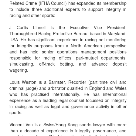
Related Crime (IFHA Council) has expanded its membership
to include three additional experts to support integrity in
racing and other sports:
J Curtis Linnell is the Executive Vice President,
Thoroughbred Racing Protective Bureau, based in Maryland,
USA. He has significant experience in racing bet monitoring
for integrity purposes from a North American perspective
and has held senior operations management positions
responsible for racing offices, pari-mutuel departments,
simulcasting, off-track betting, and advance deposit
wagering.
Louis Weston is a Barrister, Recorder (part time civil and
criminal judge) and arbitrator qualified in England and Wales
who has practised internationally. He has international
experience as a leading legal counsel focussed on integrity
in racing as well as legal and governance activity in other
sports.
Vincent Ven is a Swiss/Hong Kong sports lawyer with more
than a decade of experience in integrity, governance, and