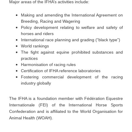
Major areas of the IFHA’s activities include:
Making and amending the International Agreement on
Breeding, Racing and Wagering
Policy development relating to welfare and safety of
horses and riders
International race planning and grading (“black type”)
World rankings
The fight against equine prohibited substances and
practices
Harmonisation of racing rules
Certification of IFHA reference laboratories
Fostering commercial development of the racing
industry globally
The IFHA is a foundation member with Fédération Equestre
Internationale (FEI) of the International Horse Sports
Confederation and is affiliated to the World Organisation for
Animal Health (WOAH).