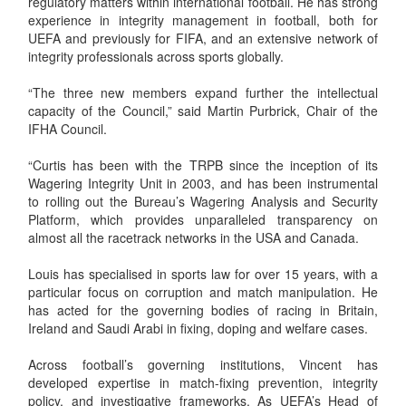
regulatory matters within international football. He has strong
experience in integrity management in football, both for
UEFA and previously for FIFA, and an extensive network of
integrity professionals across sports globally.
“The three new members expand further the intellectual
capacity of the Council,” said Martin Purbrick, Chair of the
IFHA Council.
“Curtis has been with the TRPB since the inception of its
Wagering Integrity Unit in 2003, and has been instrumental
to rolling out the Bureau’s Wagering Analysis and Security
Platform, which provides unparalleled transparency on
almost all the racetrack networks in the USA and Canada.
Louis has specialised in sports law for over 15 years, with a
particular focus on corruption and match manipulation. He
has acted for the governing bodies of racing in Britain,
Ireland and Saudi Arabi in fixing, doping and welfare cases.
Across football’s governing institutions, Vincent has
developed expertise in match-fixing prevention, integrity
policy, and investigative frameworks. As UEFA’s Head of