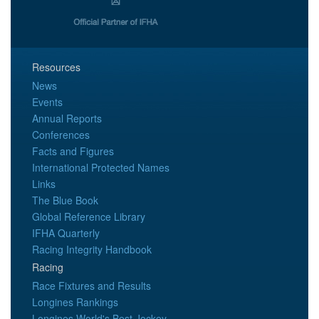
Resources
News
Events
Annual Reports
Conferences
Facts and Figures
International Protected Names
Links
The Blue Book
Global Reference Library
IFHA Quarterly
Racing Integrity Handbook
Racing
Race Fixtures and Results
Longines Rankings
Longines World's Best Jockey