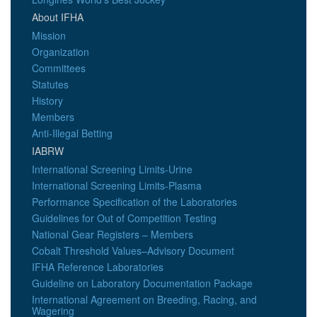
About IFHA
Mission
Organization
Committees
Statutes
History
Members
Anti-Illegal Betting
IABRW
International Screening Limits-Urine
International Screening Limits-Plasma
Performance Specification of the Laboratories
Guidelines for Out of Competition Testing
National Gear Registers – Members
Cobalt Threshold Values–Advisory Document
IFHA Reference Laboratories
Guideline on Laboratory Documentation Package
International Agreement on Breeding, Racing, and
Wagering