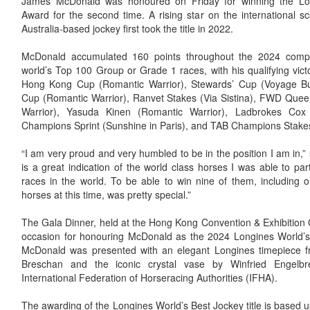
James McDonald was honoured on Friday for winning the Lo
Award for the second time. A rising star on the international 
Australia-based jockey first took the title in 2022.
McDonald accumulated 160 points throughout the 2024 compe
world’s Top 100 Group or Grade 1 races, with his qualifying vic
Hong Kong Cup (Romantic Warrior), Stewards’ Cup (Voyage Bu
Cup (Romantic Warrior), Ranvet Stakes (Via Sistina), FWD Quee
Warrior), Yasuda Kinen (Romantic Warrior), Ladbrokes Cox P
Champions Sprint (Sunshine in Paris), and TAB Champions Stakes 
“I am very proud and very humbled to be in the position I am in,” 
is a great indication of the world class horses I was able to p
races in the world. To be able to win nine of them, including 
horses at this time, was pretty special.”
The Gala Dinner, held at the Hong Kong Convention & Exhibition 
occasion for honouring McDonald as the 2024 Longines World’s 
McDonald was presented with an elegant Longines timepiece 
Breschan and the iconic crystal vase by Winfried Engelbr
International Federation of Horseracing Authorities (IFHA).
The awarding of the Longines World’s Best Jockey title is based