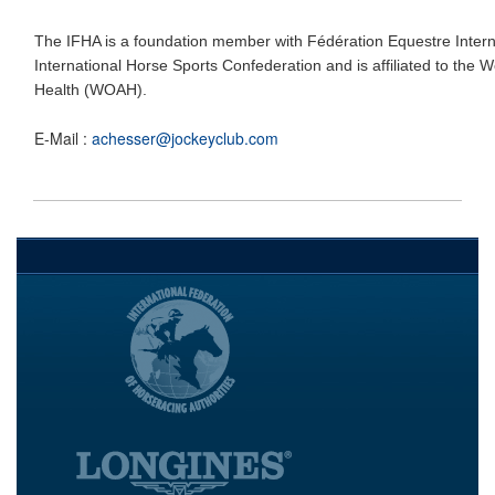
The IFHA is a foundation member with Fédération Equestre Interna
International Horse Sports Confederation and is affiliated to the 
Health (WOAH).
E-Mail :
achesser@jockeyclub.com