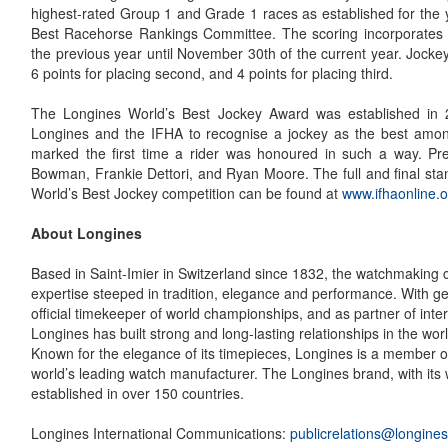
highest-rated Group 1 and Grade 1 races as established for the 
Best Racehorse Rankings Committee. The scoring incorporates
the previous year until November 30th of the current year. Jockey
6 points for placing second, and 4 points for placing third.
The Longines World’s Best Jockey Award was established in
Longines and the IFHA to recognise a jockey as the best among
marked the first time a rider was honoured in such a way. Pr
Bowman, Frankie Dettori, and Ryan Moore. The full and final sta
World’s Best Jockey competition can be found at
www.ifhaonline.o
About Longines
Based in Saint-Imier in Switzerland since 1832, the watchmaking
expertise steeped in tradition, elegance and performance. With g
official timekeeper of world championships, and as partner of inter
Longines has built strong and long-lasting relationships in the worl
Known for the elegance of its timepieces, Longines is a member o
world’s leading watch manufacturer. The Longines brand, with its
established in over 150 countries.
Longines International Communications:
publicrelations@longine