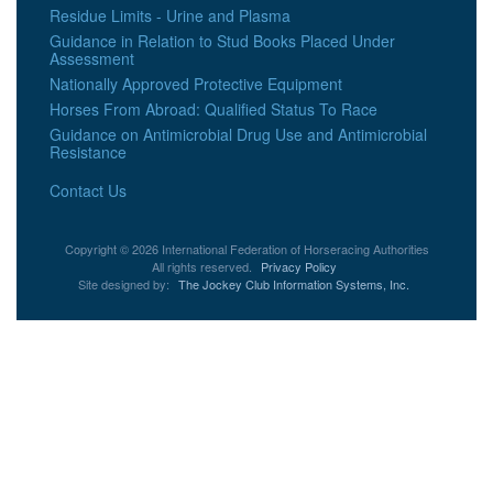
Residue Limits - Urine and Plasma
Guidance in Relation to Stud Books Placed Under
Assessment
Nationally Approved Protective Equipment
Horses From Abroad: Qualified Status To Race
Guidance on Antimicrobial Drug Use and Antimicrobial
Resistance
Contact Us
Copyright © 2026 International Federation of Horseracing Authorities
All rights reserved.
Privacy Policy
Site designed by:
The Jockey Club Information Systems, Inc.