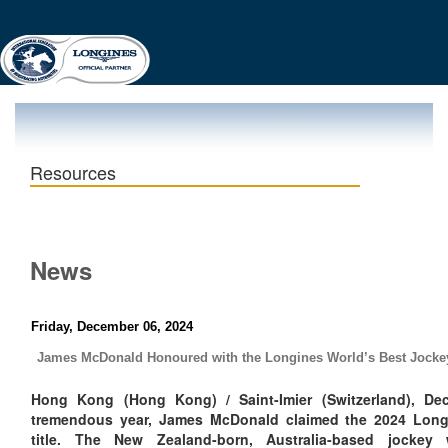
Resources
News
Friday, December 06, 2024
James McDonald Honoured with the Longines World’s Best Jocke
Hong Kong (Hong Kong) / Saint-Imier (Switzerland), De
tremendous year, James McDonald claimed the 2024 Long
title. The New Zealand-born, Australia-based jockey