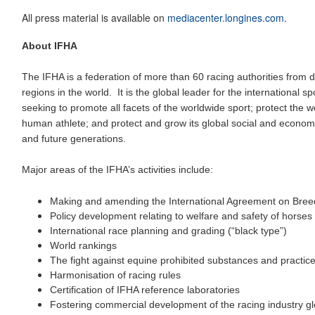
All press material is available on
mediacenter.longines.com
.
About IFHA
The IFHA is a federation of more than 60 racing authorities from d
regions in the world. It is the global leader for the international 
seeking to promote all facets of the worldwide sport; protect the w
human athlete; and protect and grow its global social and economi
and future generations.
Major areas of the IFHA’s activities include:
Making and amending the International Agreement on Bree
Policy development relating to welfare and safety of horses
International race planning and grading (“black type”)
World rankings
The fight against equine prohibited substances and practic
Harmonisation of racing rules
Certification of IFHA reference laboratories
Fostering commercial development of the racing industry gl