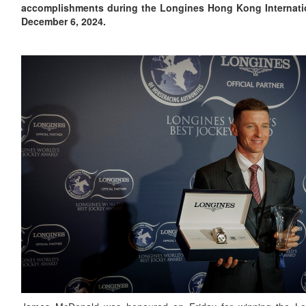
accomplishments during the Longines Hong Kong Internati
December 6, 2024.