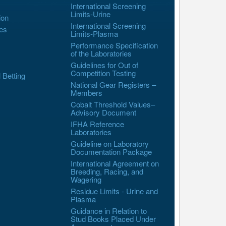
International Screening
Limits-Urine
ion
International Screening
es
Limits-Plasma
Performance Specification
of the Laboratories
Guidelines for Out of
Competition Testing
l Betting
National Gear Registers –
Members
Cobalt Threshold Values–
Advisory Document
IFHA Reference
Laboratories
Guideline on Laboratory
Documentation Package
International Agreement on
Breeding, Racing, and
Wagering
Residue Limits - Urine and
Plasma
Guidance in Relation to
Stud Books Placed Under