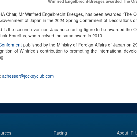
Winfried Engelbrecht-Bresges awarded The Ord
HA Chair, Mr Winfried Engelbrecht-Bresges, has been awarded "The Or
 Government of Japan in the 2024 Spring Conferment of Decorations on
ed is the second-ever non-Japanese racing figure to be awarded the O
hair Emeritus, who received the same award in 2010.
 Conferment
published by the Ministry of Foreign Affairs of Japan on 29 
ognition of Winfried’s contribution to promoting the international de
ng.
 :
achesser@jockeyclub.com
urces
Racing
About IFH