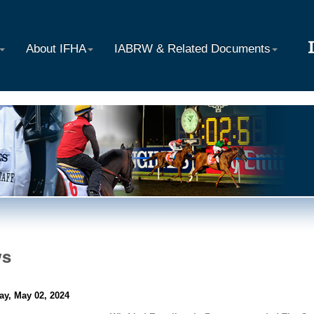
About IFHA
IABRW & Related Documents
ws
ay, May 02, 2024