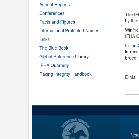
Annual Reports
Conferences
The IF
by the
Facts and Figures
Winfri
International Protected Names
IFHA C
Links
In
the
The Blue Book
in rec
Global Reference Library
breedi
IFHA Quarterly
Racing Integrity Handbook
E-Mail
Reso