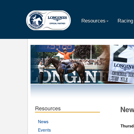
Resources
Racing
Resources
Ne
News
Thursd
Events