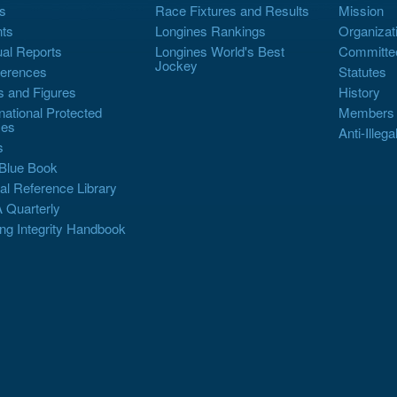
s
Race Fixtures and Results
Mission
ts
Longines Rankings
Organizat
al Reports
Longines World's Best
Committe
Jockey
erences
Statutes
s and Figures
History
rnational Protected
Members
es
Anti-Illega
s
Blue Book
al Reference Library
 Quarterly
ng Integrity Handbook