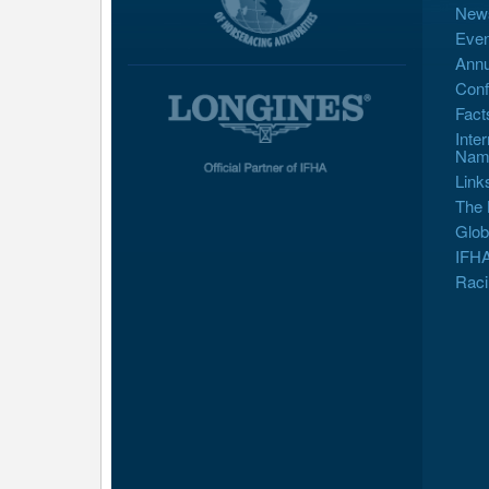
New
Even
Annu
Conf
Fact
Inte
Nam
Link
The 
Glob
IFHA
Raci