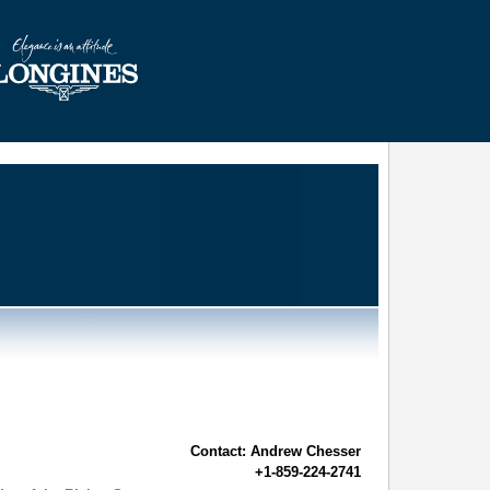
Contact: Andrew Chesser
+1-859-224-2741