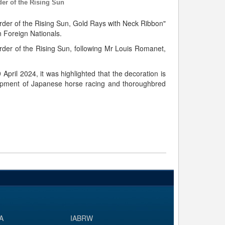
er of the Rising Sun
der of the Rising Sun, Gold Rays with Neck Ribbon"
 Foreign Nationals.
rder of the Rising Sun, following Mr Louis Romanet,
April 2024, it was highlighted that the decoration is
velopment of Japanese horse racing and thoroughbred
A
IABRW