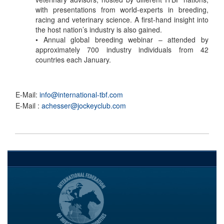
with presentations from world-experts in breeding,
racing and veterinary science. A first-hand insight into
the host nation’s industry is also gained.
• Annual global breeding webinar – attended by
approximately 700 industry individuals from 42
countries each January.
E-Mail:
info@international-tbf.com
E-Mail :
achesser@jockeyclub.com