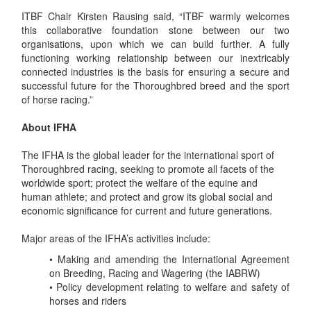
ITBF Chair Kirsten Rausing said, “ITBF warmly welcomes
this collaborative foundation stone between our two
organisations, upon which we can build further. A fully
functioning working relationship between our inextricably
connected industries is the basis for ensuring a secure and
successful future for the Thoroughbred breed and the sport
of horse racing.”
About IFHA
The IFHA is the global leader for the international sport of
Thoroughbred racing, seeking to promote all facets of the
worldwide sport; protect the welfare of the equine and
human athlete; and protect and grow its global social and
economic significance for current and future generations.
Major areas of the IFHA’s activities include:
• Making and amending the International Agreement
on Breeding, Racing and Wagering (the IABRW)
• Policy development relating to welfare and safety of
horses and riders