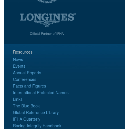
Resources
News
Events
Annual Reports
Conferences
Facts and Figures
International Protected Names
Links
The Blue Book
Global Reference Library
IFHA Quarterly
Racing Integrity Handbook