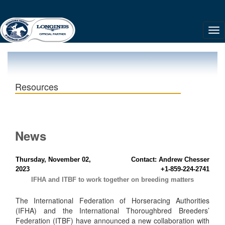
Resources
News
Thursday, November 02,
Contact: Andrew Chesser
2023
+1-859-224-2741
IFHA and ITBF to work together on breeding matters
The International Federation of Horseracing Authorities
(IFHA) and the International Thoroughbred Breeders’
Federation (ITBF) have announced a new collaboration with