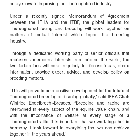
an eye toward improving the Thoroughbred industry.
Under a recently signed Memorandum of Agreement
between the IFHA and the ITBF, the global leaders for
Thoroughbred racing and breeding will work together on
matters of mutual interest which impact the breeding
industry.
Through a dedicated working party of senior officials that
represents members’ interests from around the world, the
two federations will meet regularly to discuss ideas, share
information, provide expert advice, and develop policy on
breeding matters.
“This will prove to be a positive development for the future of
Thoroughbred breeding and racing globally,” said IFHA Chair
Winfried Engelbrecht-Bresges. “Breeding and racing are
intertwined in every aspect of the equine value chain, and
with the importance of welfare at every stage of a
Thoroughbred’s life, it is important that we work together in
harmony. I look forward to everything that we can achieve
together in the years ahead.”