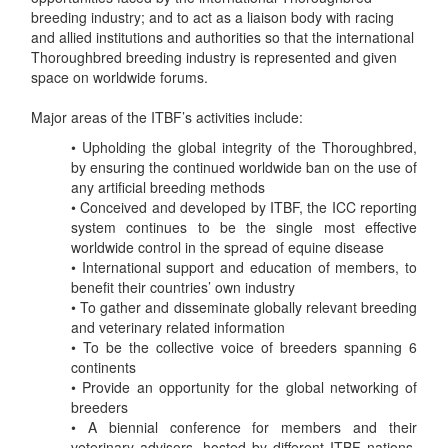
breeding industry; and to act as a liaison body with racing
and allied institutions and authorities so that the international
Thoroughbred breeding industry is represented and given
space on worldwide forums.
Major areas of the ITBF’s activities include:
• Upholding the global integrity of the Thoroughbred,
by ensuring the continued worldwide ban on the use of
any artificial breeding methods
• Conceived and developed by ITBF, the ICC reporting
system continues to be the single most effective
worldwide control in the spread of equine disease
• International support and education of members, to
benefit their countries’ own industry
• To gather and disseminate globally relevant breeding
and veterinary related information
• To be the collective voice of breeders spanning 6
continents
• Provide an opportunity for the global networking of
breeders
• A biennial conference for members and their
veterinary advisors, hosted by different ITBF nations,