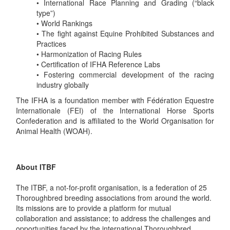
• International Race Planning and Grading (“black
type”)
• World Rankings
• The fight against Equine Prohibited Substances and
Practices
• Harmonization of Racing Rules
• Certification of IFHA Reference Labs
• Fostering commercial development of the racing
industry globally
The IFHA is a foundation member with Fédération Equestre
Internationale (FEI) of the International Horse Sports
Confederation and is affiliated to the World Organisation for
Animal Health (WOAH).
About ITBF
The ITBF, a not-for-profit organisation, is a federation of 25
Thoroughbred breeding associations from around the world.
Its missions are to provide a platform for mutual
collaboration and assistance; to address the challenges and
opportunities faced by the international Thoroughbred