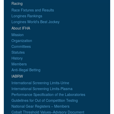
Racing
Race Fixtures and Results
Longines Rankings
Longines World's Best Jockey
About IFHA
Mission
Organization
Committees
Statutes
History
Members
Anti-Illegal Betting
IABRW
International Screening Limits-Urine
International Screening Limits-Plasma
Performance Specification of the Laboratories
Guidelines for Out of Competition Testing
National Gear Registers – Members
Cobalt Threshold Values–Advisory Document