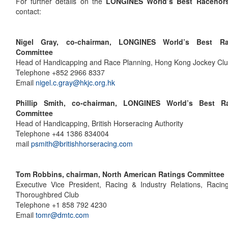
For further details on the
LONGINES World’s Best Racehor
contact:
Nigel Gray, co-chairman, LONGINES World’s Best Ra
Committee
Head of Handicapping and Race Planning, Hong Kong Jockey Cl
Telephone +852 2966 8337
Email
nigel.c.gray@hkjc.org.hk
Phillip Smith, co-chairman, LONGINES World’s Best R
Committee
Head of Handicapping, British Horseracing Authority
Telephone +44 1386 834004
mail
psmith@britishhorseracing.com
Tom Robbins, chairman, North American Ratings Committee
Executive Vice President, Racing & Industry Relations, Racin
Thoroughbred Club
Telephone +1 858 792 4230
Email
tomr@dmtc.com