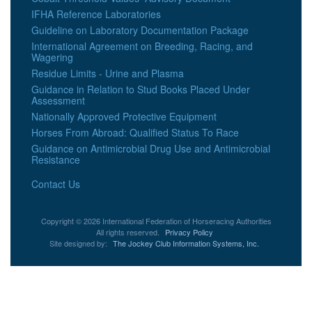
IFHA Reference Laboratories
Guideline on Laboratory Documentation Package
International Agreement on Breeding, Racing, and
Wagering
Residue Limits - Urine and Plasma
Guidance in Relation to Stud Books Placed Under
Assessment
Nationally Approved Protective Equipment
Horses From Abroad: Qualified Status To Race
Guidance on Antimicrobial Drug Use and Antimicrobial
Resistance
Contact Us
Copyright © 2026 International Federation of Horseracing Authorities
All rights reserved.
Privacy Policy
Site designed by:
The Jockey Club Information Systems, Inc.