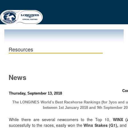
Resources
News
Co
Thursday, September 13, 2018
The LONGINES World's Best Racehorse Rankings (for 3yos and 
between 1st January 2018 and 9th September 20
While there are several newcomers to the Top 10,
WINX (
successfully to the races, easily won the
Winx Stakes (G1),
and 