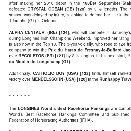
after making her 2018 debut in the
188Bet September Stak
defeated
CRYSTAL OCEAN (GB) [128]
by 3 ½ lengths. The 4-
season was delayed by injury, is looking to defend her title in the
Triomphe (G1) in October.
ALPHA CENTAURI (IRE) [124]
, who will compete in Saturday’
during Longines Irish Champions Weekend, improved her rating i
is also now in the Top 10. The 3-year-old filly, who rose to 124 
company to win the
Prix du Haras de Fresnay-le-Buffard Jac
over
RECOLETOS (FR) [121]
by 2 ½ lengths. In his next start,
du
Moulin de Longchamp (G1)
.
Additionally,
CATHOLIC BOY (USA) [122]
finds himself ranked 
victory over
MENDELSSOHN (USA) [120]
in the
Runhappy Trave
* * * * * *
The
LONGINES World’s Best Racehorse Rankings
are compi
World’s Best Racehorse Rankings Committee and published b
Federation of Horseracing Authorities (IFHA).