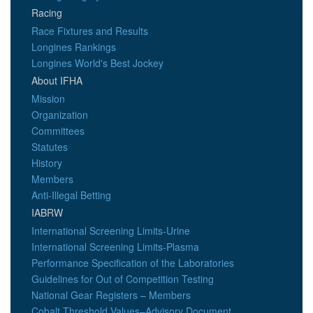
Racing
Race Fixtures and Results
Longines Rankings
Longines World's Best Jockey
About IFHA
Mission
Organization
Committees
Statutes
History
Members
Anti-Illegal Betting
IABRW
International Screening Limits-Urine
International Screening Limits-Plasma
Performance Specification of the Laboratories
Guidelines for Out of Competition Testing
National Gear Registers – Members
Cobalt Threshold Values–Advisory Document