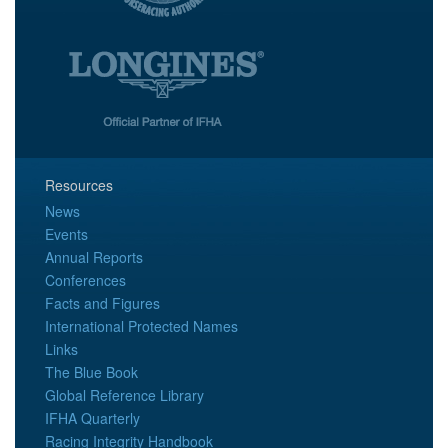
Resources
News
Events
Annual Reports
Conferences
Facts and Figures
International Protected Names
Links
The Blue Book
Global Reference Library
IFHA Quarterly
Racing Integrity Handbook