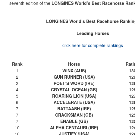
seventh edition of the
LONGINES World’s Best Racehorse Ran
LONGINES World’s Best Racehorse Rankin
Leading Horses
click here for complete rankings
Rank
Horse
Rati
1
WINX (AUS)
13
2
GUN RUNNER (USA)
12
2
POET’S WORD (IRE)
12
4
CRYSTAL OCEAN (GB)
12
5
ROARING LION (USA)
12
6
ACCELERATE (USA)
12
7
BATTAASH (IRE)
12
7
CRACKSMAN (GB)
12
7
ENABLE (GB)
12
10
ALPHA CENTAURI (IRE)
12
10
JUSTIFY (USA)
12