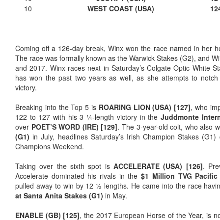
10
WEST COAST (USA)
12
Coming off a 126-day break, Winx won the race named in her ho
The race was formally known as the Warwick Stakes (G2), and Win
and 2017. Winx races next in Saturday’s Colgate Optic White S
has won the past two years as well, as she attempts to notch
victory.
Breaking into the Top 5 is
ROARING LION (USA) [127]
, who imp
122 to 127 with his 3 ¼-length victory in the
Juddmonte Intern
over
POET’S WORD (IRE) [129]
. The 3-year-old colt, who also 
(G1)
in July, headlines Saturday’s Irish Champion Stakes (G1) 
Champions Weekend.
Taking over the sixth spot is
ACCELERATE (USA) [126]
. Pre
Accelerate dominated his rivals in the
$1 Million TVG Pacific
pulled away to win by 12 ½ lengths. He came into the race hav
at Santa Anita Stakes (G1)
in May.
ENABLE (GB) [125]
, the 2017 European Horse of the Year, is 