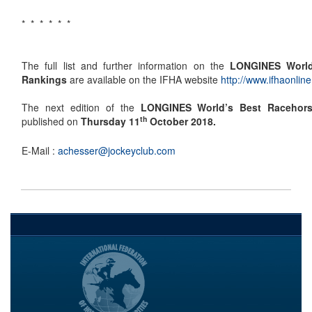
* * * * * *
The full list and further information on the
LONGINES World
Rankings
are available on the IFHA website
http://www.ifhaonline
The next edition of the
LONGINES World’s Best Racehor
th
published on
Thursday 11
October 2018.
E-Mail :
achesser@jockeyclub.com