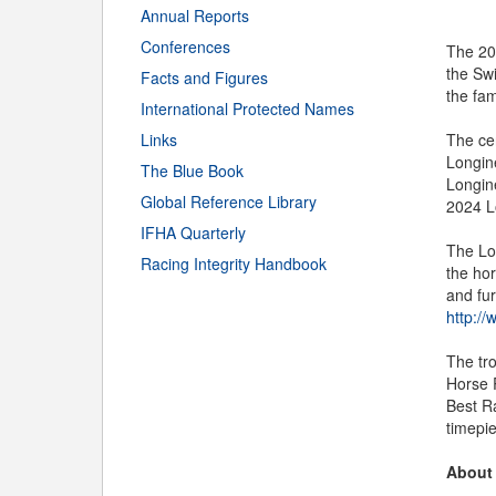
Annual Reports
Conferences
The 20
the Swi
Facts and Figures
the fa
International Protected Names
Links
The ce
Longine
The Blue Book
Longine
Global Reference Library
2024 L
IFHA Quarterly
The Lo
Racing Integrity Handbook
the hor
and fu
http://
The tr
Horse 
Best R
timepi
About