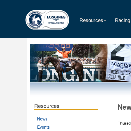
Resources
Racing
Resources
Ne
News
Thursd
Events