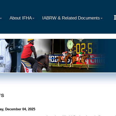
About IFHA
IABRW & Related Documents
ws
ay, December 04, 2025