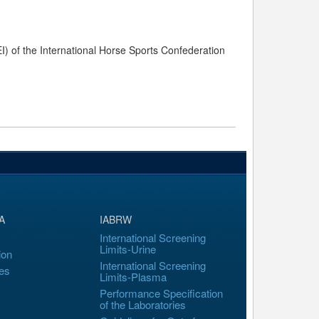
) of the International Horse Sports Confederation
A
IABRW
International Screening
Limits-Urine
ion
International Screening
es
Limits-Plasma
Performance Specification
of the Laboratories