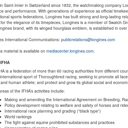
in Saint-Imier in Switzerland since 1832, the watchmaking company Long
ce and performance. With generations of experience as official timekee
tional sports federations, Longines has built strong and long-lasting rel
for the elegance of its timepieces, Longines is a member of Swatch Gro
gines brand, with its winged hourglass emblem, is established in over
es International Communications:
publicrelations@longines.com
ss material is available on
mediacenter.longines.com
.
 IFHA
A is a federation of more than 60 racing authorities from different count
 international sport of Thoroughbred racing, seeking to promote all facet
and human athlete; and protect and grow its global social and economic
reas of the IFHA’s activities include:
Making and amending the International Agreement on Breeding, Ra
Policy development relating to welfare and safety of horses and ride
International race planning and grading (“black type”)
World rankings
The fight against equine prohibited substances and practices