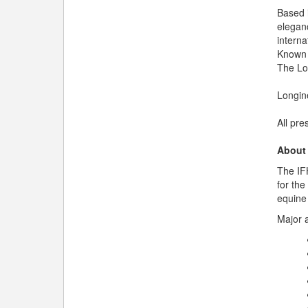
Based 
elegan
interna
Known 
The Lon
Longin
All pre
About
The IFH
for the
equine 
Major a