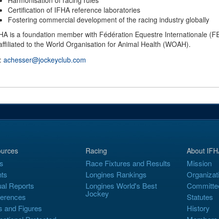
Harmonisation of racing rules
Certification of IFHA reference laboratories
Fostering commercial development of the racing industry globally
HA is a foundation member with Fédération Equestre Internationale (FEI
affiliated to the World Organisation for Animal Health (WOAH).
 :
achesser@jockeyclub.com
urces
Racing
About IFH
s
Race Fixtures and Results
Mission
ts
Longines Rankings
Organizat
al Reports
Longines World's Best
Committe
Jockey
erences
Statutes
s and Figures
History