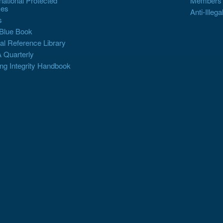
rnational Protected
Members
es
Anti-Illega
s
Blue Book
al Reference Library
 Quarterly
ng Integrity Handbook