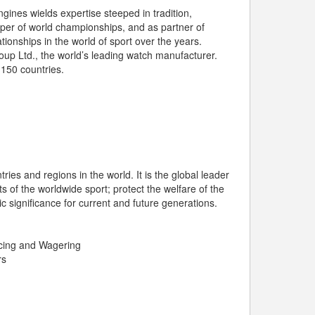
ines wields expertise steeped in tradition,
per of world championships, and as partner of
ationships in the world of sport over the years.
up Ltd., the world’s leading watch manufacturer.
 150 countries.
ries and regions in the world. It is the global leader
s of the worldwide sport; protect the welfare of the
 significance for current and future generations.
cing and Wagering
rs