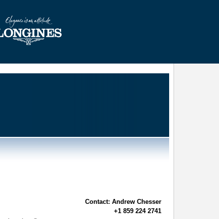
Contact: Andrew Chesser
+1 859 224 2741