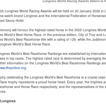
Longines World Racing Awards Return to 
25 Longines World Racing Awards will be held on 20 January 2026 in L
ss watch brand Longines and the International Federation of Horseracin
med Savoy Hotel.
remony will honour the highest-rated horse in the 2025 Longines World
s World’s Best Horse Race. In the previous edition, City of Troy and L
s World’s Best Racehorse title with a rating of 128, while the Juddmon
ongines World’s Best Horse Race.
ngines World’s Best Racehorse Rankings are established by internatio
ses in top races. The highest rated race is determined by averaging the r
rther information on the Longines World's Best Racehorse Rankings are
www.ifhaonline.org
.
ophy celebrating the Longines World’s Best Racehorse is a crystal va
Race trophy represents a proud horse head. Every year, the trophies a
acehorse and Horse Race respectively, and the representatives of the 
eces.
 Longines