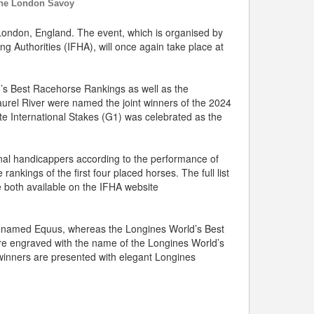
the London Savoy
ondon, England. The event, which is organised by
g Authorities (IFHA), will once again take place at
’s Best Racehorse Rankings as well as the
aurel River were named the joint winners of the 2024
te International Stakes (G1) was celebrated as the
nal handicappers according to the performance of
ankings of the first four placed horses. The full list
 both available on the IFHA website
se named Equus, whereas the Longines World’s Best
re engraved with the name of the Longines World’s
winners are presented with elegant Longines