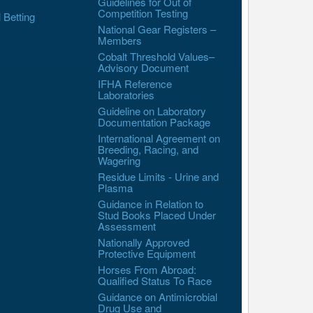
Guidelines for Out of
Competition Testing
l Betting
National Gear Registers –
Members
Cobalt Threshold Values–
Advisory Document
IFHA Reference
Laboratories
Guideline on Laboratory
Documentation Package
International Agreement on
Breeding, Racing, and
Wagering
Residue Limits - Urine and
Plasma
Guidance in Relation to
Stud Books Placed Under
Assessment
Nationally Approved
Protective Equipment
Horses From Abroad:
Qualified Status To Race
Guidance on Antimicrobial
Drug Use and