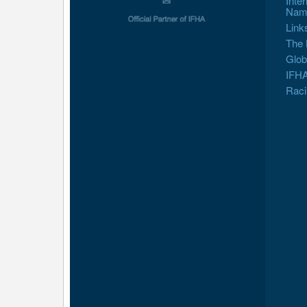
Inte
Nam
Link
The 
Glob
IFHA
Raci