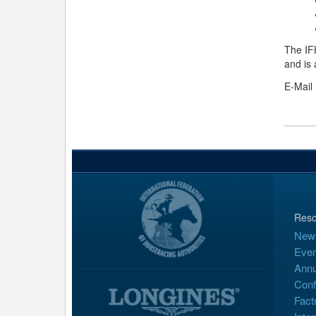
The IF
and is 
E-Mail
Reso
New
Even
Annu
Conf
Fact